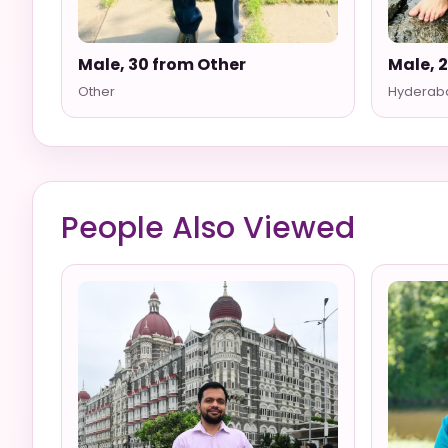
Male, 30 from Other
Male, 
Other
Hyderab
People Also Viewed