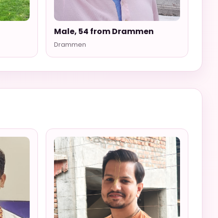
Male, 54 from Drammen
Drammen