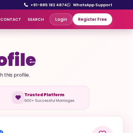
+91-885 182 4874
WhatsApp Support
Login
Register Free
CONTACT
SEARCH
ofile
this profile.
Trusted Platform
900+ Successful Marriages