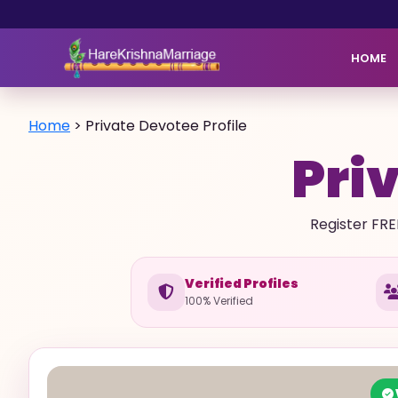
HOME
Home
>
Private Devotee Profile
Priv
Register FRE
Verified Profiles
100% Verified