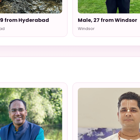
29 from Hyderabad
Male, 27 from Windsor
ad
Windsor