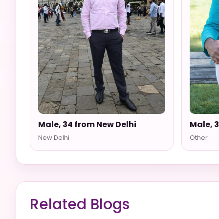
Male, 34 from New Delhi
Male, 
New Delhi
Other
Related Blogs