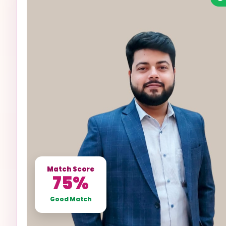
Match Score
75%
Good Match