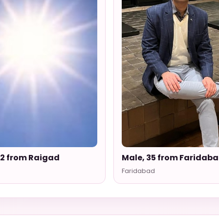
52 from Raigad
Male, 35 from Faridab
Faridabad