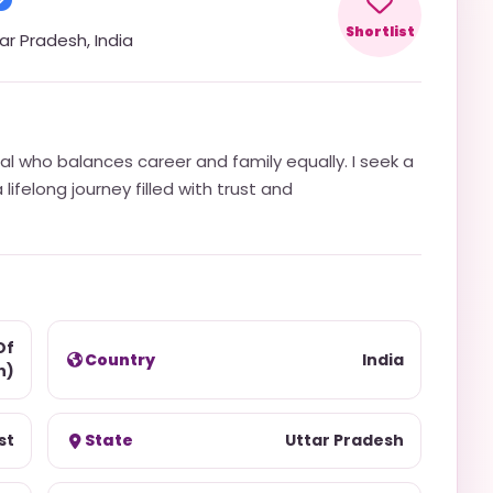
Shortlist
ar Pradesh
,
India
al who balances career and family equally. I seek a
ifelong journey filled with trust and
Of
Country
India
h)
st
State
Uttar Pradesh