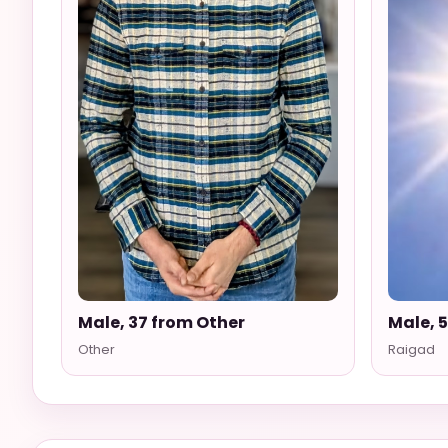
Male, 37 from Other
Male, 
Other
Raigad