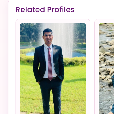
Related Profiles