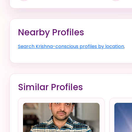
Nearby Profiles
Search Krishna-conscious profiles by location
.
Similar Profiles