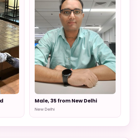
ad
Male, 35 from New Delhi
New Delhi