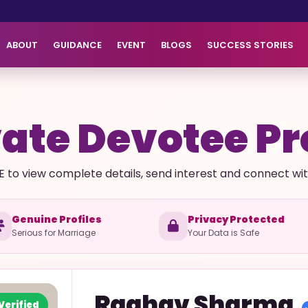
ABOUT
GUIDANCE
EVENT
BLOGS
SUCCESS STORIES
ate Devotee Pr
E to view complete details, send interest and connect with 
Genuine Profiles
Privacy Protected
Serious for Marriage
Your Data is Safe
Raghav
Sharma
Verified