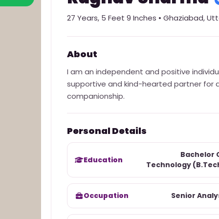
27
Years,
5 Feet 9 Inches
•
Ghaziabad
,
Utt
About
I am an independent and positive individu
supportive and kind-hearted partner for a l
companionship.
Personal Details
Bachelor 
Education
Technology (B.Tec
Occupation
Senior Analy