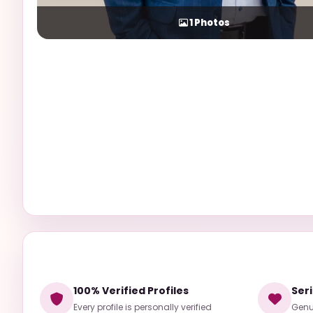
1
Photos
100% Verified Profiles
Ser
Every profile is personally verified
Genui