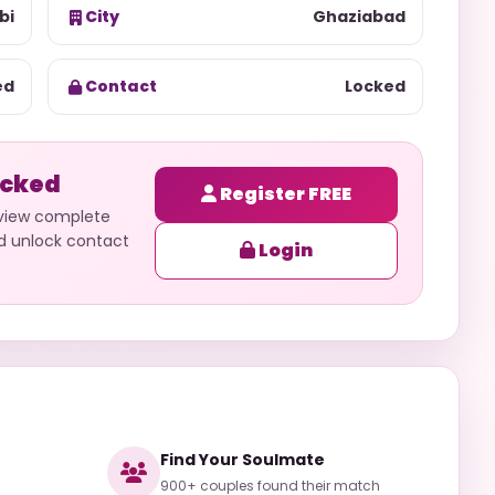
bi
City
Ghaziabad
ed
Contact
Locked
ocked
Register FREE
 view complete
nd unlock contact
Login
Find Your Soulmate
900+ couples found their match