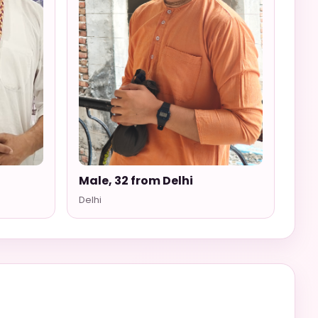
i
Male, 32 from Delhi
Delhi