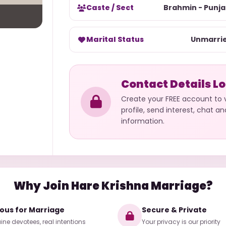
Caste / Sect
Brahmin - Punja
Marital Status
Unmarri
Contact Details L
Create your FREE account to
profile, send interest, chat a
information.
Why Join Hare Krishna Marriage?
ious for Marriage
Secure & Private
ne devotees, real intentions
Your privacy is our priority