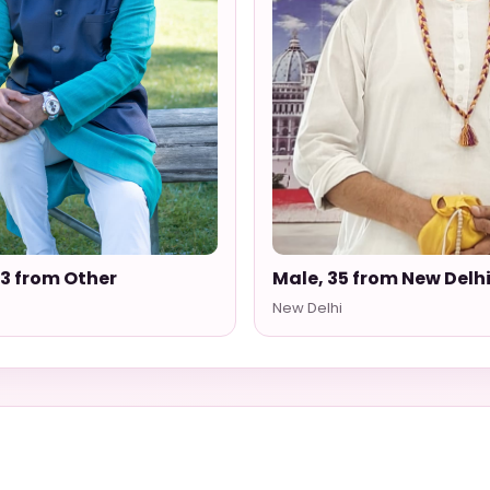
33 from Other
Male, 35 from New Delh
New Delhi