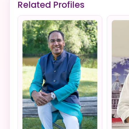
Related Profiles