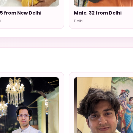
35 from New Delhi
Male, 32 from Delhi
i
Delhi