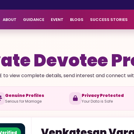
ABOUT
GUIDANCE
EVENT
BLOGS
SUCCESS STORIES
ate Devotee Pr
E to view complete details, send interest and connect with 
Genuine Profiles
Privacy Protected
Serious for Marriage
Your Data is Safe
Venkatesan
Vara
Verified