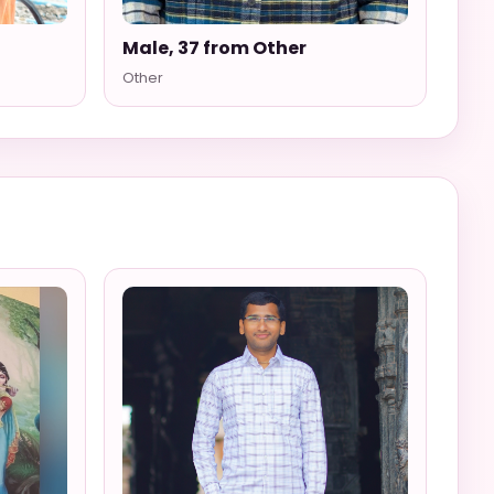
Male, 37 from Other
Other