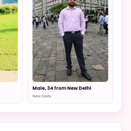
Male, 34 from New Delhi
New Delhi