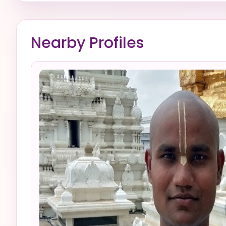
Nearby Profiles