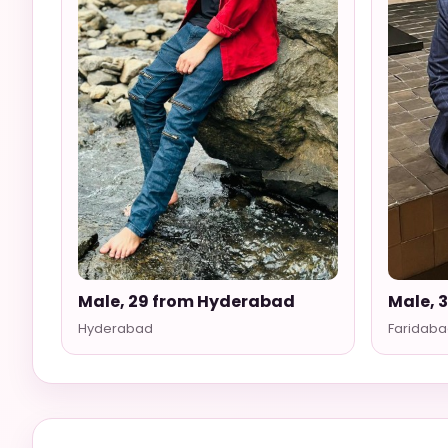
Male, 29 from Hyderabad
Male, 
Hyderabad
Faridaba