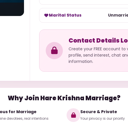
Marital Status
Unmarri
Contact Details L
Create your FREE account to
profile, send interest, chat a
information.
Why Join Hare Krishna Marriage?
ious for Marriage
Secure & Private
ne devotees, real intentions
Your privacy is our priority