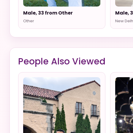
Male, 33 from Other
Male, 
Other
New Delh
People Also Viewed