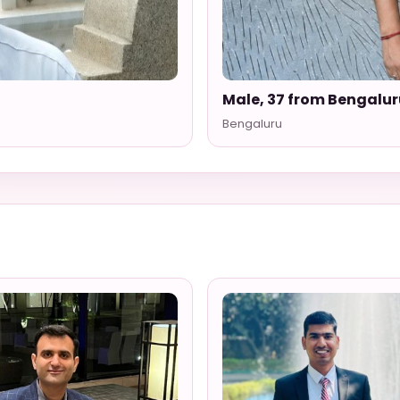
Male, 37 from Bengalur
Bengaluru