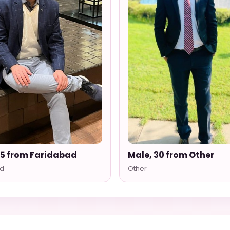
35 from Faridabad
Male, 30 from Other
d
Other