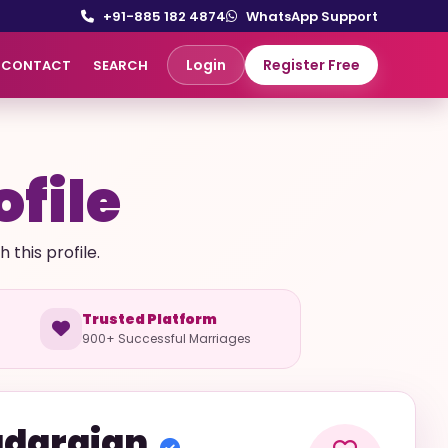
+91-885 182 4874
WhatsApp Support
Login
Register Free
CONTACT
SEARCH
ofile
this profile.
Trusted Platform
900+ Successful Marriages
darajan