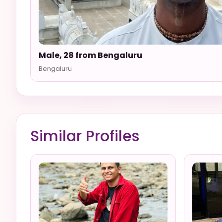
Male, 28 from Bengaluru
Bengaluru
Similar Profiles