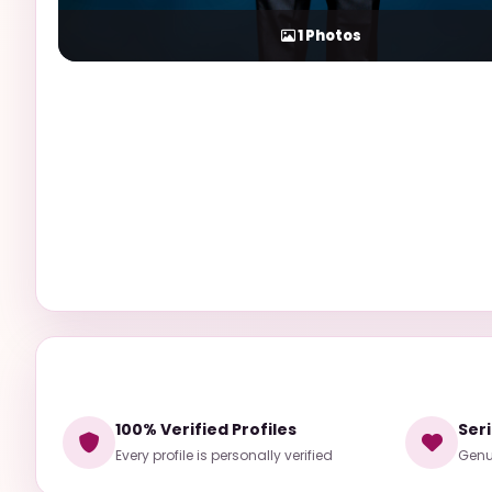
1
Photos
100% Verified Profiles
Ser
Every profile is personally verified
Genui