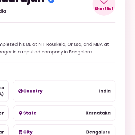
Shortlist
dia
mpleted his BE at NIT Rourkela, Orissa, and MBA at
nager in a reputed company in Bangalore.
ss
Country
India
A)
er
State
Karnataka
ar
City
Bengaluru