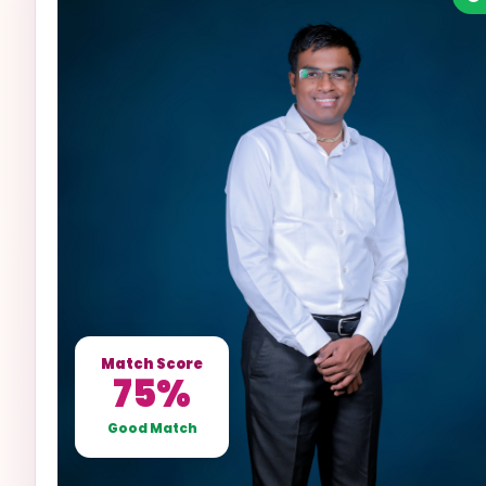
Match Score
75%
Good Match