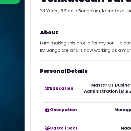
28
Years,
6 Feet
•
Bengaluru
,
Karnataka
,
In
About
I am making this profile for my son. He co
IIM Bangalore and is now working as a ma
Personal Details
Master OF Busine
Education
Administration (M.B.
Occupation
Manag
Caste / Sect
Nad