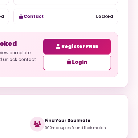
ed
Contact
Locked
ocked
Register FREE
 view complete
nd unlock contact
Login
Find Your Soulmate
900+ couples found their match