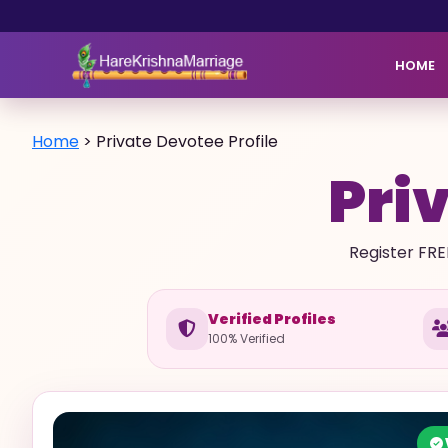
HOME
Home
>
Private Devotee Profile
Priv
Register FRE
Verified Profiles
100% Verified