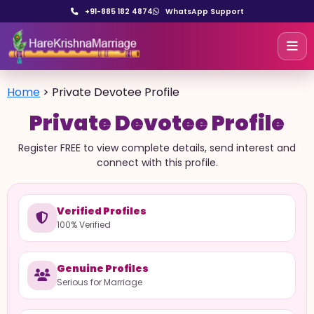
+91-885 182 4874
WhatsApp Support
Home
>
Private Devotee Profile
Private Devotee Profile
Register FREE to view complete details, send interest and
connect with this profile.
Verified Profiles
100% Verified
Genuine Profiles
Serious for Marriage