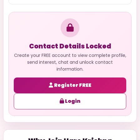
Contact Details Locked
Create your FREE account to view complete profile,
send interest, chat and unlock contact
information.
Register FREE
Login