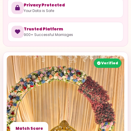
Privacy Protected
Your Data is Safe
Trusted Platform
900+ Successful Marriages
Verified
Match Score