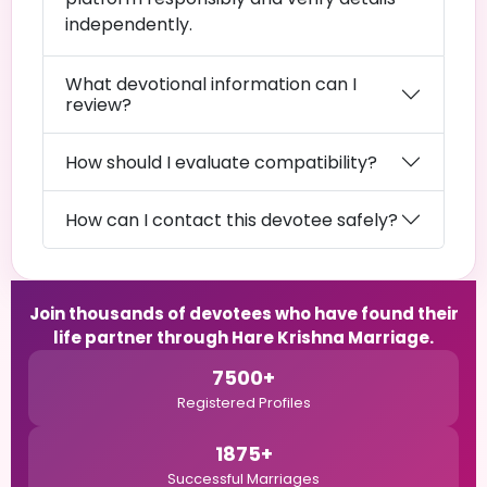
independently.
What devotional information can I
review?
How should I evaluate compatibility?
How can I contact this devotee safely?
Join thousands of devotees who have found their
life partner through Hare Krishna Marriage.
7500+
Registered Profiles
1875+
Successful Marriages