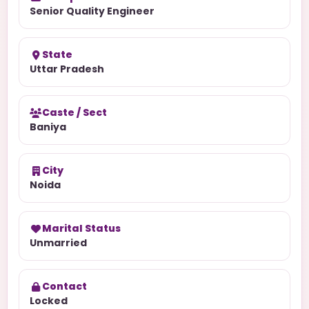
Senior Quality Engineer
State
Uttar Pradesh
Caste / Sect
Baniya
City
Noida
Marital Status
Unmarried
Contact
Locked