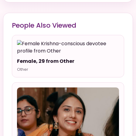
People Also Viewed
Female, 29 from Other
Other