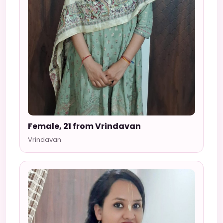
Female, 21 from Vrindavan
Vrindavan