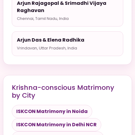
Arjun Rajagopal & Srimadhi Vijaya
Raghavan
Chennai, Tamil Nadu, India
Arjun Das & Elena Radhika
Vrindavan, Uttar Pradesh, India
Krishna-conscious Matrimony
by City
ISKCON Matrimony in Noida
ISKCON Matrimony in Delhi NCR