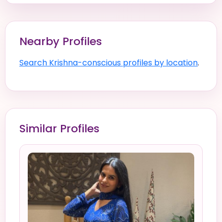
Nearby Profiles
Search Krishna-conscious profiles by location
.
Similar Profiles