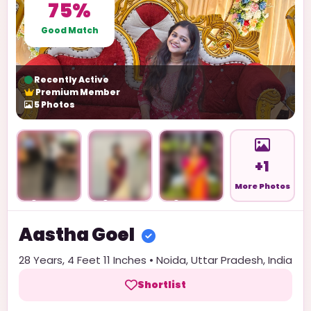
75%
Good Match
Recently Active
Premium Member
5
Photos
+1
More Photos
Unlock
Unlock
Unlock
Aastha
Goel
28
Years,
4 Feet 11 Inches
•
Noida
,
Uttar Pradesh
,
India
Shortlist