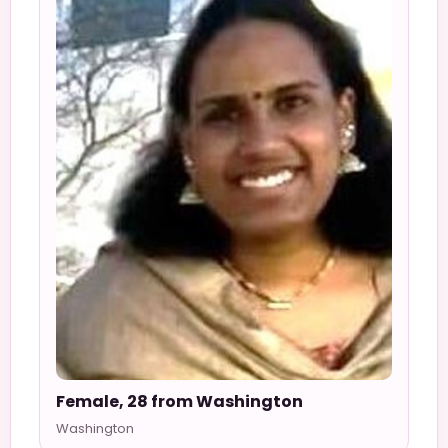
Female, 28 from Washington
Washington