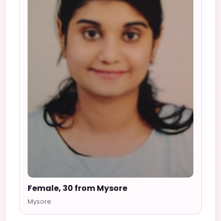
Female, 30 from Mysore
Mysore