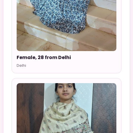
Female, 28 from Delhi
Delhi