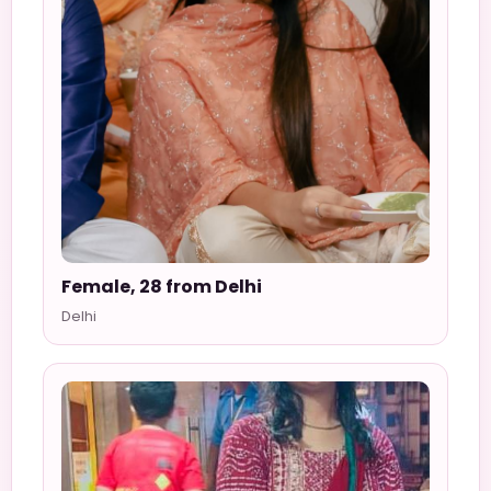
Female, 28 from Delhi
Delhi