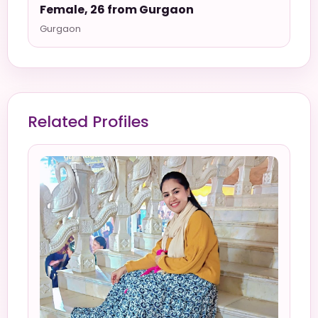
Female, 26 from Gurgaon
Gurgaon
Related Profiles