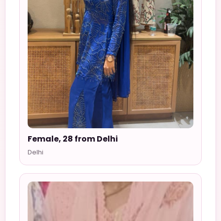
Female, 28 from Delhi
Delhi