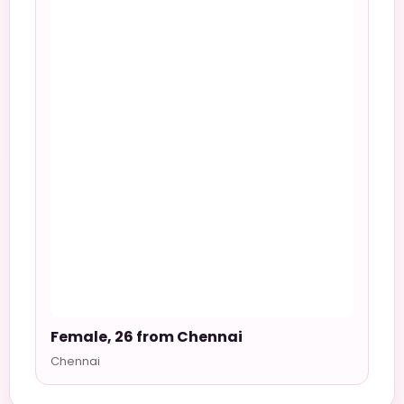
Female, 26 from Chennai
Chennai