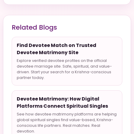
Related Blogs
Find Devotee Match on Trusted
Devotee Matrimony Site
Explore verified devotee profiles on the official
devotee marriage site. Safe, spiritual, and value-
driven. Start your search for a Krishna-conscious
partner today.
Devotee Matrimony: How Digital
Platforms Connect Spiritual Singles
See how devotee matrimony platforms are helping
global spiritual singles find value-based, Krishna-
conscious life partners. Real matches. Real
devotion.