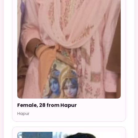
Female, 28 from Hapur
Hapur