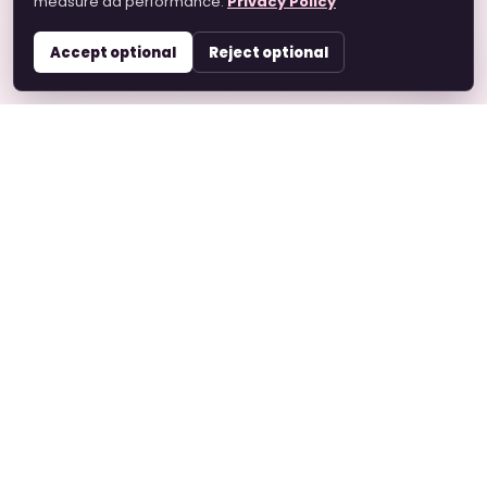
measure ad performance.
Privacy Policy
Accept optional
Reject optional
Hare Krishna Marriage
A devotee-based matrimonial platform helping
Vaishnavas connect with faith, values, family
expectations, and respect.
Quick Links
Home
About