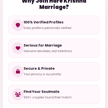
Why Join Hare Krishna
Marriage?
100% Verified Profiles
Every profile is personally verified
Serious for Marriage
Genuine devotees, real intentions
Secure & Private
Your privacy is our priority
Find Your Soulmate
900+ couples found their match