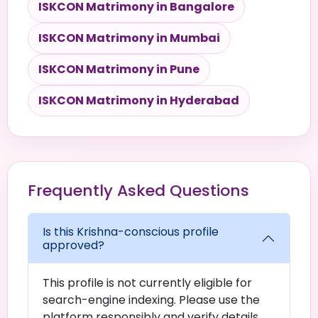
ISKCON Matrimony in Bangalore
ISKCON Matrimony in Mumbai
ISKCON Matrimony in Pune
ISKCON Matrimony in Hyderabad
Frequently Asked Questions
Is this Krishna-conscious profile
approved?
This profile is not currently eligible for
search-engine indexing. Please use the
platform responsibly and verify details