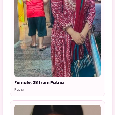
Female, 28 from Patna
Patna