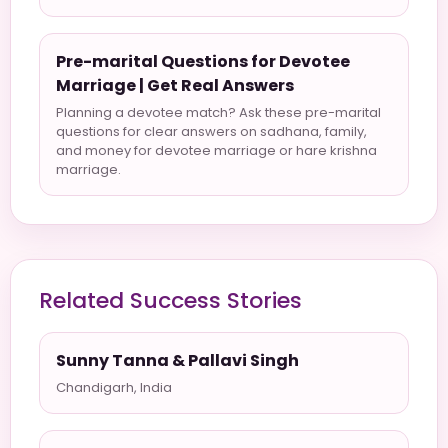
Pre-marital Questions for Devotee
Marriage | Get Real Answers
Planning a devotee match? Ask these pre-marital
questions for clear answers on sadhana, family,
and money for devotee marriage or hare krishna
marriage.
Related Success Stories
Sunny Tanna & Pallavi Singh
Chandigarh, India