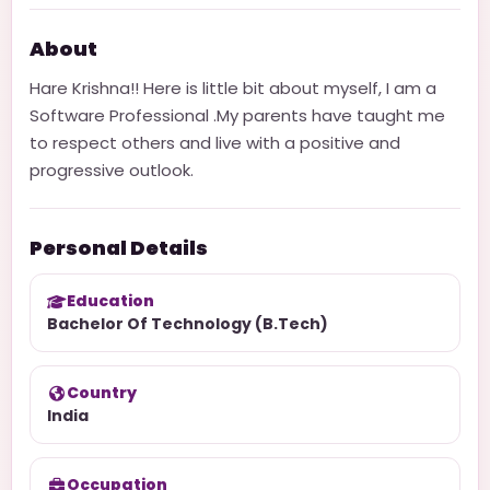
About
Hare Krishna!! Here is little bit about myself, I am a
Software Professional .My parents have taught me
to respect others and live with a positive and
progressive outlook.
Personal Details
Education
Bachelor Of Technology (B.Tech)
Country
India
Occupation