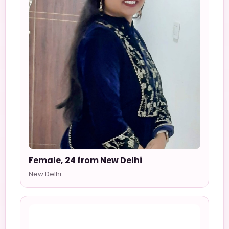
Female, 24 from New Delhi
New Delhi