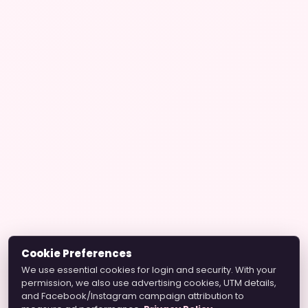
Cookie Preferences
We use essential cookies for login and security. With your
permission, we also use advertising cookies, UTM details,
and Facebook/Instagram campaign attribution to