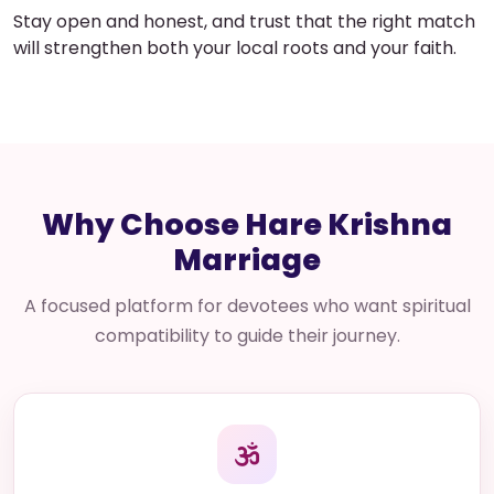
Stay open and honest, and trust that the right match
will strengthen both your local roots and your faith.
Why Choose Hare Krishna
Marriage
A focused platform for devotees who want spiritual
compatibility to guide their journey.