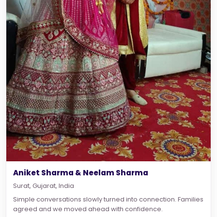
Aniket Sharma & Neelam Sharma
Surat, Gujarat, India
Simple conversations slowly turned into connection. Families
agreed and we moved ahead with confidence.