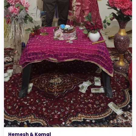
Hemesh & Komal