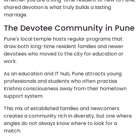
shared devotion is what truly builds a lasting
marriage.
The Devotee Community in Pune
Pune's local temple hosts regular programs that
draw both long-time resident families and newer
devotees who moved to the city for education or
work.
As an education and IT hub, Pune attracts young
professionals and students who often practise
Krishna consciousness away from their hometown
support system.
This mix of established families and newcomers
creates a community rich in diversity, but one where
singles do not always know where to look for a
match.