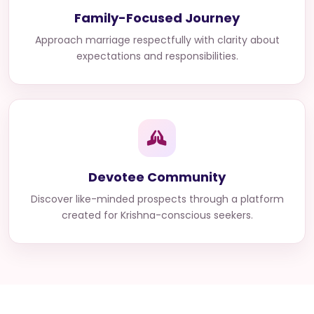
Family-Focused Journey
Approach marriage respectfully with clarity about
expectations and responsibilities.
Devotee Community
Discover like-minded prospects through a platform
created for Krishna-conscious seekers.