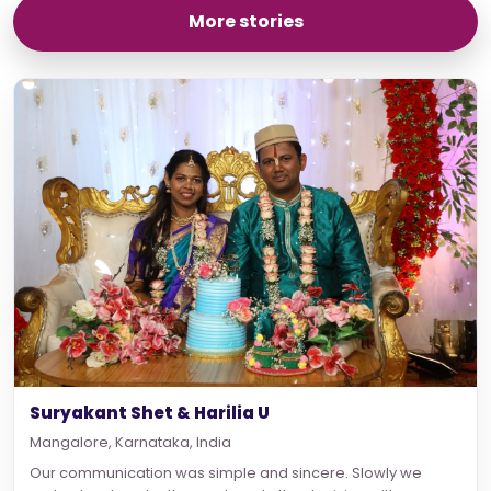
More stories
Suryakant Shet & Harilia U
Mangalore, Karnataka, India
Our communication was simple and sincere. Slowly we