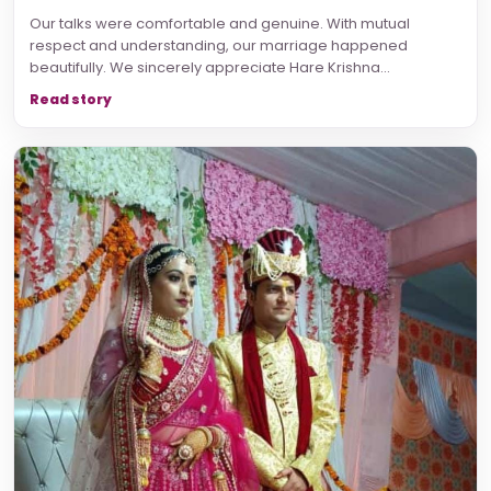
Our talks were comfortable and genuine. With mutual
respect and understanding, our marriage happened
beautifully. We sincerely appreciate Hare Krishna...
Read story