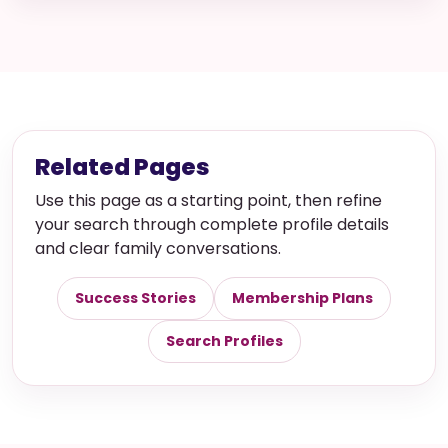
Related Pages
Use this page as a starting point, then refine
your search through complete profile details
and clear family conversations.
Success Stories
Membership Plans
Search Profiles