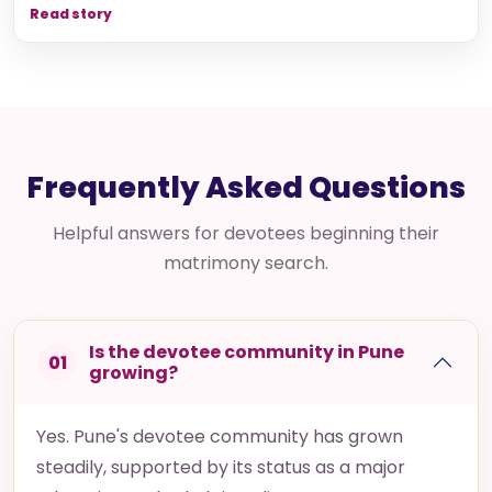
Read story
Frequently Asked Questions
Helpful answers for devotees beginning their
matrimony search.
Is the devotee community in Pune
01
growing?
Yes. Pune's devotee community has grown
steadily, supported by its status as a major