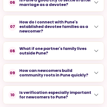
Is Pune a good city to settle in after
06
marriage as a devotee?
How do I connect with Pune's
07
established devotee families as a
newcomer?
What if one partner's family lives
08
outside Pune?
How can newcomers build
09
community roots in Pune quickly?
Is verification especially important
10
for newcomers to Pune?