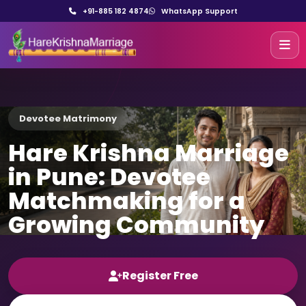
+91-885 182 4874
WhatsApp Support
Devotee Matrimony
Hare Krishna Marriage
in Pune: Devotee
Matchmaking for a
Growing Community
Register Free