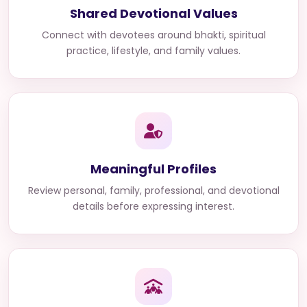
Shared Devotional Values
Connect with devotees around bhakti, spiritual
practice, lifestyle, and family values.
Meaningful Profiles
Review personal, family, professional, and devotional
details before expressing interest.