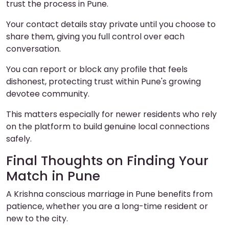
trust the process in Pune.
Your contact details stay private until you choose to
share them, giving you full control over each
conversation.
You can report or block any profile that feels
dishonest, protecting trust within Pune's growing
devotee community.
This matters especially for newer residents who rely
on the platform to build genuine local connections
safely.
Final Thoughts on Finding Your
Match in Pune
A Krishna conscious marriage in Pune benefits from
patience, whether you are a long-time resident or
new to the city.