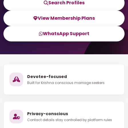
Search Profiles
View Membership Plans
WhatsApp Support
Devotee-focused
Built for Krishna conscious marriage seekers
Privacy-conscious
Contact details stay controlled by platform rules