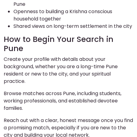
Pune
Openness to building a Krishna conscious
household together
Shared views on long-term settlement in the city
How to Begin Your Search in
Pune
Create your profile with details about your
background, whether you are a long-time Pune
resident or new to the city, and your spiritual
practice.
Browse matches across Pune, including students,
working professionals, and established devotee
families.
Reach out with a clear, honest message once you find
a promising match, especially if you are new to the
city and building your local network.