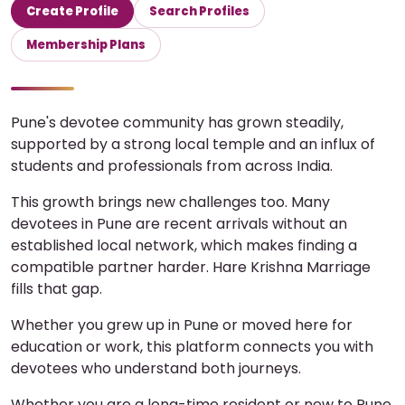
Create Profile
Search Profiles
Membership Plans
Pune's devotee community has grown steadily,
supported by a strong local temple and an influx of
students and professionals from across India.
This growth brings new challenges too. Many
devotees in Pune are recent arrivals without an
established local network, which makes finding a
compatible partner harder. Hare Krishna Marriage
fills that gap.
Whether you grew up in Pune or moved here for
education or work, this platform connects you with
devotees who understand both journeys.
Whether you are a long-time resident or new to Pune,