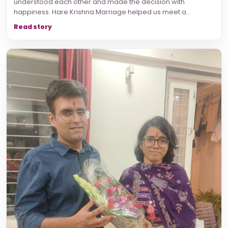
understood each other and made the decision with
happiness. Hare Krishna Marriage helped us meet a...
Read story