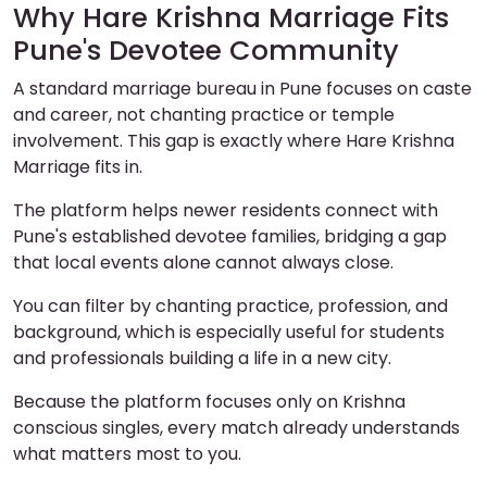
Why Hare Krishna Marriage Fits
Pune's Devotee Community
A standard marriage bureau in Pune focuses on caste
and career, not chanting practice or temple
involvement. This gap is exactly where Hare Krishna
Marriage fits in.
The platform helps newer residents connect with
Pune's established devotee families, bridging a gap
that local events alone cannot always close.
You can filter by chanting practice, profession, and
background, which is especially useful for students
and professionals building a life in a new city.
Because the platform focuses only on Krishna
conscious singles, every match already understands
what matters most to you.