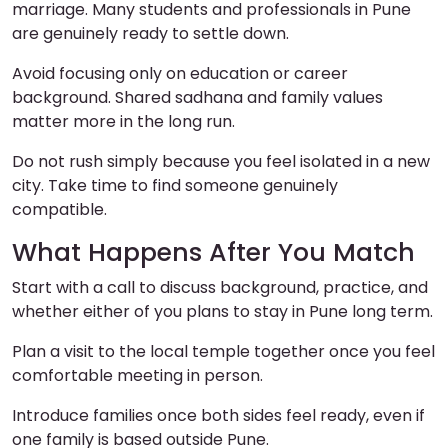
marriage. Many students and professionals in Pune
are genuinely ready to settle down.
Avoid focusing only on education or career
background. Shared sadhana and family values
matter more in the long run.
Do not rush simply because you feel isolated in a new
city. Take time to find someone genuinely
compatible.
What Happens After You Match
Start with a call to discuss background, practice, and
whether either of you plans to stay in Pune long term.
Plan a visit to the local temple together once you feel
comfortable meeting in person.
Introduce families once both sides feel ready, even if
one family is based outside Pune.