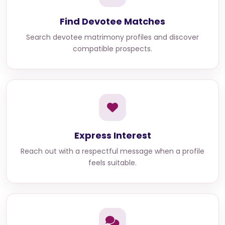
Find Devotee Matches
Search devotee matrimony profiles and discover
compatible prospects.
Express Interest
Reach out with a respectful message when a profile
feels suitable.