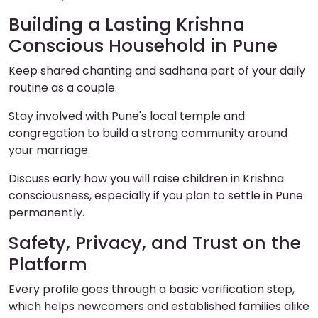
Building a Lasting Krishna
Conscious Household in Pune
Keep shared chanting and sadhana part of your daily
routine as a couple.
Stay involved with Pune's local temple and
congregation to build a strong community around
your marriage.
Discuss early how you will raise children in Krishna
consciousness, especially if you plan to settle in Pune
permanently.
Safety, Privacy, and Trust on the
Platform
Every profile goes through a basic verification step,
which helps newcomers and established families alike