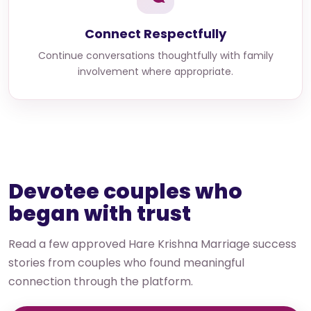
Connect Respectfully
Continue conversations thoughtfully with family
involvement where appropriate.
Devotee couples who
began with trust
Read a few approved Hare Krishna Marriage success
stories from couples who found meaningful
connection through the platform.