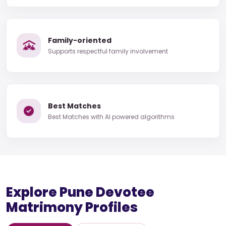
Family-oriented
Supports respectful family involvement
Best Matches
Best Matches with AI powered algorithms
Explore Pune Devotee
Matrimony Profiles