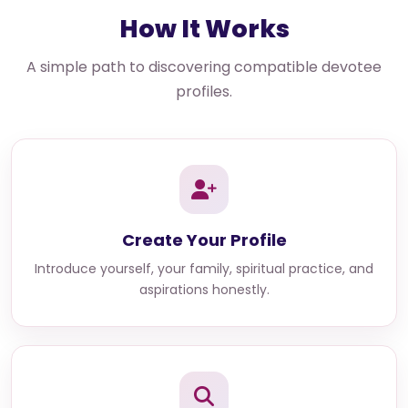
How It Works
A simple path to discovering compatible devotee
profiles.
Create Your Profile
Introduce yourself, your family, spiritual practice, and
aspirations honestly.