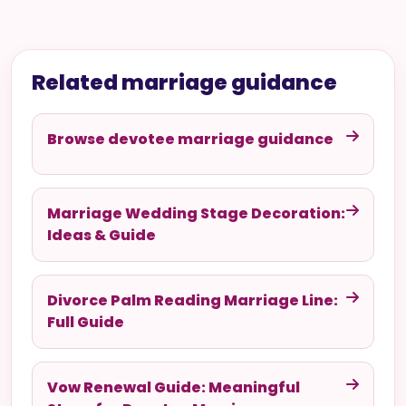
Related marriage guidance
Browse devotee marriage guidance
Marriage Wedding Stage Decoration:
Ideas & Guide
Divorce Palm Reading Marriage Line:
Full Guide
Vow Renewal Guide: Meaningful