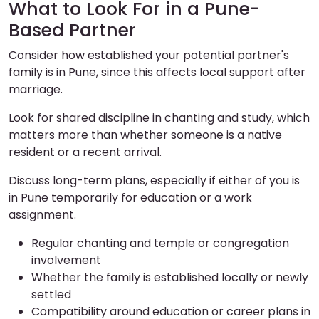
What to Look For in a Pune-
Based Partner
Consider how established your potential partner's
family is in Pune, since this affects local support after
marriage.
Look for shared discipline in chanting and study, which
matters more than whether someone is a native
resident or a recent arrival.
Discuss long-term plans, especially if either of you is
in Pune temporarily for education or a work
assignment.
Regular chanting and temple or congregation
involvement
Whether the family is established locally or newly
settled
Compatibility around education or career plans in