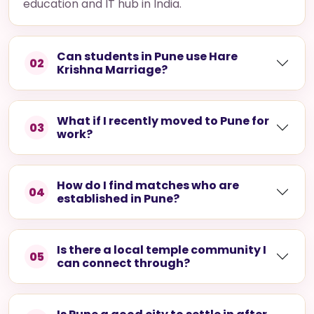
education and IT hub in India.
Can students in Pune use Hare
02
Krishna Marriage?
What if I recently moved to Pune for
03
work?
How do I find matches who are
04
established in Pune?
Is there a local temple community I
05
can connect through?