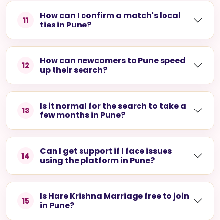
How can I confirm a match's local
11
ties in Pune?
How can newcomers to Pune speed
12
up their search?
Is it normal for the search to take a
13
few months in Pune?
Can I get support if I face issues
14
using the platform in Pune?
Is Hare Krishna Marriage free to join
15
in Pune?