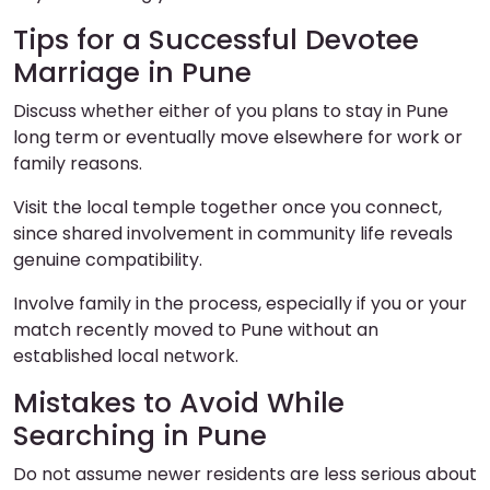
Tips for a Successful Devotee
Marriage in Pune
Discuss whether either of you plans to stay in Pune
long term or eventually move elsewhere for work or
family reasons.
Visit the local temple together once you connect,
since shared involvement in community life reveals
genuine compatibility.
Involve family in the process, especially if you or your
match recently moved to Pune without an
established local network.
Mistakes to Avoid While
Searching in Pune
Do not assume newer residents are less serious about