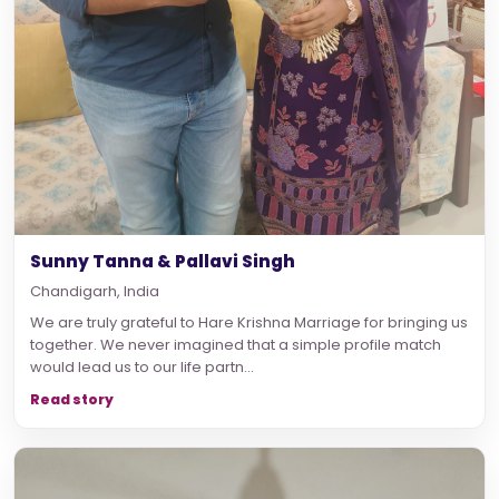
Sunny Tanna & Pallavi Singh
Chandigarh, India
We are truly grateful to Hare Krishna Marriage for bringing us
together. We never imagined that a simple profile match
would lead us to our life partn...
Read story