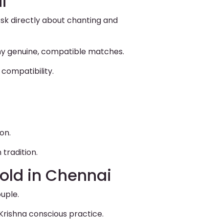
i
sk directly about chanting and
ny genuine, compatible matches.
compatibility.
on.
tradition.
old in Chennai
uple.
Krishna conscious practice.