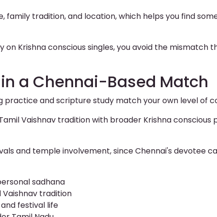
e, family tradition, and location, which helps you find som
y on Krishna conscious singles, you avoid the mismatch t
r in a Chennai-Based Match
g practice and scripture study match your own level of
Tamil Vaishnav tradition with broader Krishna conscious pr
ivals and temple involvement, since Chennai's devotee ca
 personal sadhana
 Vaishnav tradition
nd festival life
der Tamil Nadu