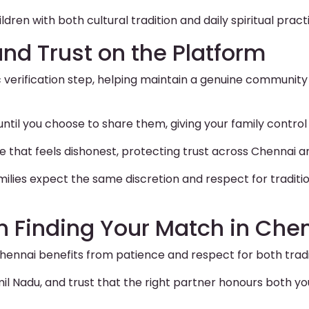
ldren with both cultural tradition and daily spiritual pract
and Trust on the Platform
c verification step, helping maintain a genuine community
 until you choose to share them, giving your family contr
le that feels dishonest, protecting trust across Chennai a
lies expect the same discretion and respect for traditi
n Finding Your Match in Che
hennai benefits from patience and respect for both trad
 Nadu, and trust that the right partner honours both you