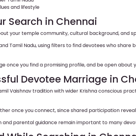
ues and lifestyle
ur Search in Chennai
bout your temple community, cultural background, and spir
 Tamil Nadu, using filters to find devotees who share bo
e once you find a promising profile, and be open about y
ssful Devotee Marriage in C
amil Vaishnav tradition with wider Krishna conscious pra
ther once you connect, since shared participation reveal
tion and parental guidance remain important to many devo