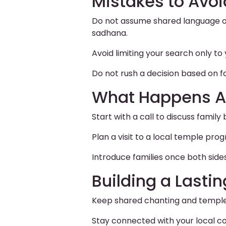
Mistakes to Avoi
Do not assume shared language or
sadhana.
Avoid limiting your search only 
Do not rush a decision based on f
What Happens A
Start with a call to discuss family 
Plan a visit to a local temple pr
Introduce families once both side
Building a Lasti
Keep shared chanting and temple 
Stay connected with your local co