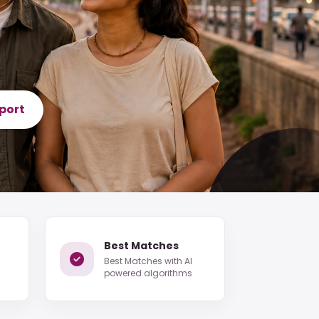
port
Best Matches
Best Matches with AI
powered algorithms