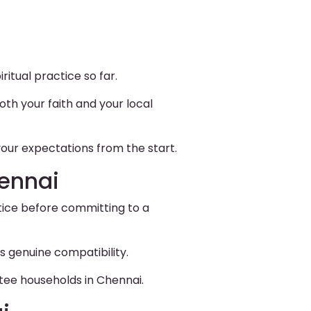
itual practice so far.
th your faith and your local
our expectations from the start.
hennai
ctice before committing to a
s genuine compatibility.
tee households in Chennai.