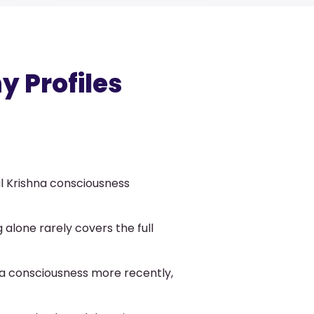
 Profiles
l Krishna consciousness
 alone rarely covers the full
na consciousness more recently,