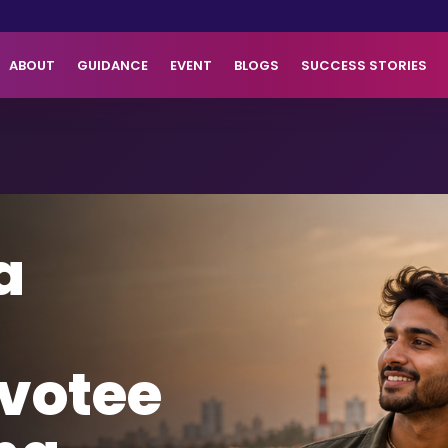
ABOUT
GUIDANCE
EVENT
BLOGS
SUCCESS STORIES
a
votee