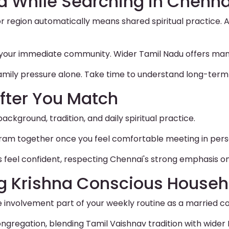
d While Searching in Chenna
 region automatically means shared spiritual practice. A
to your immediate community. Wider Tamil Nadu offers ma
amily pressure alone. Take time to understand long-term 
fter You Match
background, tradition, and daily spiritual practice.
ogram together once you feel comfortable meeting in pers
s feel confident, respecting Chennai's strong emphasis on 
ng Krishna Conscious Househ
involvement part of your weekly routine as a married co
ngregation, blending Tamil Vaishnav tradition with wider 