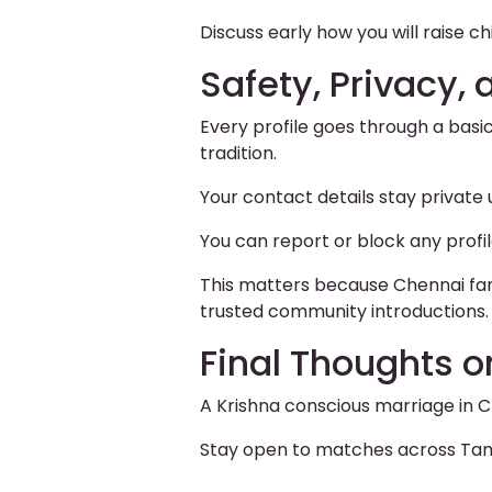
Discuss early how you will raise chi
Safety, Privacy, 
Every profile goes through a basi
tradition.
Your contact details stay private
You can report or block any profi
This matters because Chennai fami
trusted community introductions.
Final Thoughts o
A Krishna conscious marriage in C
Stay open to matches across Tamil