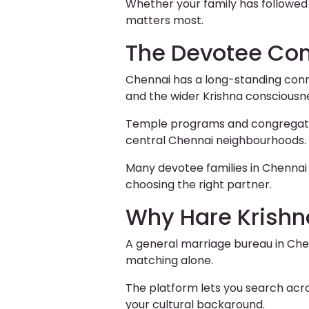
Whether your family has followed
matters most.
The Devotee Co
Chennai has a long-standing conne
and the wider Krishna conscious
Temple programs and congregation
central Chennai neighbourhoods.
Many devotee families in Chennai 
choosing the right partner.
Why Hare Krishn
A general marriage bureau in Chen
matching alone.
The platform lets you search acr
your cultural background.