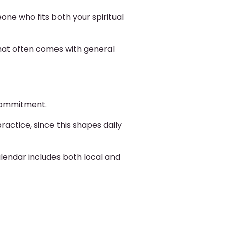
eone who fits both your spiritual
hat often comes with general
 commitment.
actice, since this shapes daily
lendar includes both local and