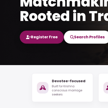
Matchmaki
Rooted in Tr
Register Free
Search Profiles
Devotee-focused
Built for Krishna
conscious marriage
seekers