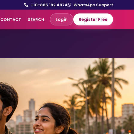
+91-885 182 4874
WhatsApp Support
Login
Register Free
CONTACT
SEARCH