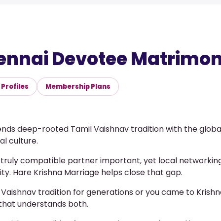
ennai Devotee Matrimony
Profiles
Membership Plans
ds deep-rooted Tamil Vaishnav tradition with the globa
l culture.
a truly compatible partner important, yet local networking
city. Hare Krishna Marriage helps close that gap.
 Vaishnav tradition for generations or you came to Krish
that understands both.