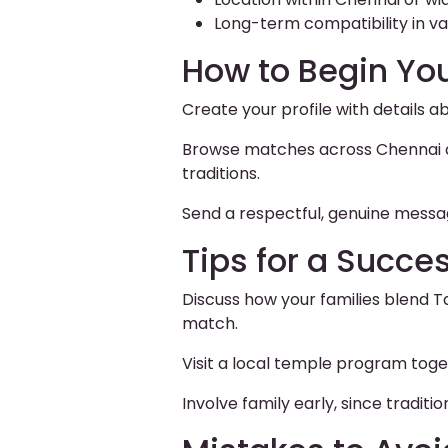
Long-term compatibility in val
How to Begin Yo
Create your profile with details a
Browse matches across Chennai and
traditions.
Send a respectful, genuine messag
Tips for a Succe
Discuss how your families blend T
match.
Visit a local temple program toge
Involve family early, since tradi