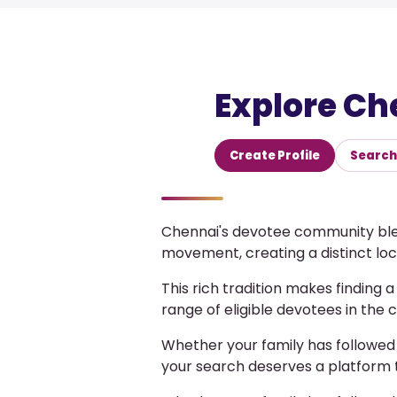
Explore Ch
Create Profile
Search 
Chennai's devotee community blen
movement, creating a distinct loca
This rich tradition makes finding 
range of eligible devotees in the 
Whether your family has followed
your search deserves a platform 