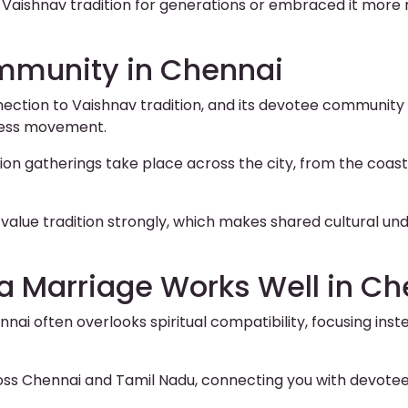
 Vaishnav tradition for generations or embraced it more 
mmunity in Chennai
ction to Vaishnav tradition, and its devotee community 
ness movement.
 gatherings take place across the city, from the coast
value tradition strongly, which makes shared cultural un
a Marriage Works Well in Ch
nai often overlooks spiritual compatibility, focusing in
oss Chennai and Tamil Nadu, connecting you with devotee