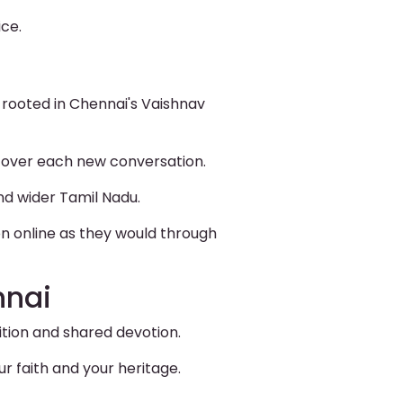
ice.
 rooted in Chennai's Vaishnav
ol over each new conversation.
nd wider Tamil Nadu.
on online as they would through
nnai
ition and shared devotion.
r faith and your heritage.