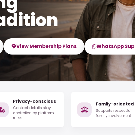
ng
adition
View Membership Plans
WhatsApp Sup
Privacy-conscious
Family-oriented
Contact details stay
Supports respectful
controlled by platform
family involvement
rules