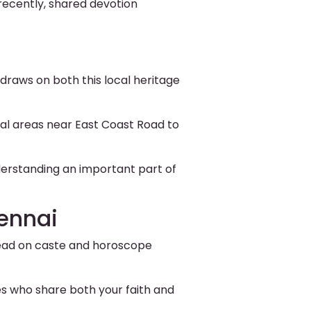
recently, shared devotion
draws on both this local heritage
al areas near East Coast Road to
derstanding an important part of
ennai
stead on caste and horoscope
s who share both your faith and