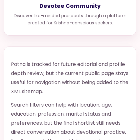
Devotee Community
Discover like-minded prospects through a platform
created for Krishna-conscious seekers.
Patna is tracked for future editorial and profile-
depth review, but the current public page stays
useful for navigation without being added to the
XML sitemap.
Search filters can help with location, age,
education, profession, marital status and
preferences, but the final shortlist still needs
direct conversation about devotional practice,