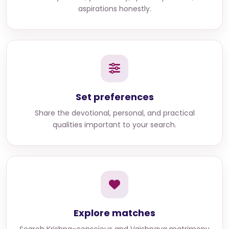
aspirations honestly.
Set preferences
Share the devotional, personal, and practical
qualities important to your search.
Explore matches