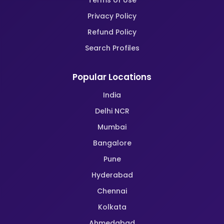
Terms of Use
Privacy Policy
Refund Policy
Search Profiles
Popular Locations
India
Delhi NCR
Mumbai
Bangalore
Pune
Hyderabad
Chennai
Kolkata
Ahmedabad