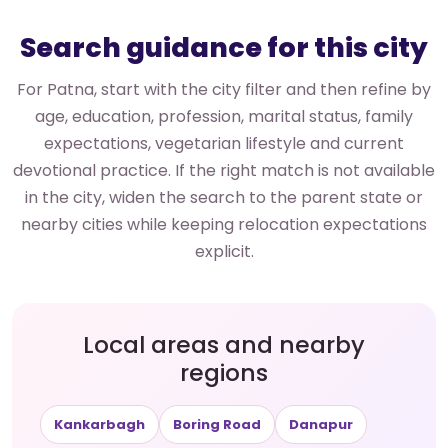
Search guidance for this city
For Patna, start with the city filter and then refine by
age, education, profession, marital status, family
expectations, vegetarian lifestyle and current
devotional practice. If the right match is not available
in the city, widen the search to the parent state or
nearby cities while keeping relocation expectations
explicit.
Local areas and nearby
regions
Kankarbagh
Boring Road
Danapur