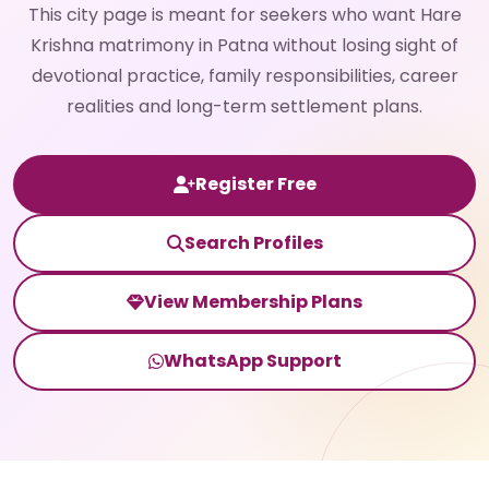
This city page is meant for seekers who want Hare
Krishna matrimony in Patna without losing sight of
devotional practice, family responsibilities, career
realities and long-term settlement plans.
Register Free
Search Profiles
View Membership Plans
WhatsApp Support