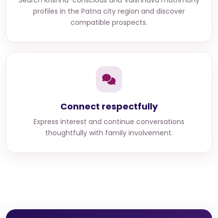
Search
Krishna-conscious and Vaishnava matrimony
profiles in the Patna city region
and discover
compatible prospects.
Connect respectfully
Express interest and continue conversations
thoughtfully with family involvement.