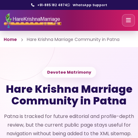
+91-885 182 4874
WhatsApp Support
Home
Hare Krishna Marriage Community in Patna
Devotee Matrimony
Hare Krishna Marriage
Community in Patna
Patna is tracked for future editorial and profile-depth
review, but the current public page stays useful for
navigation without being added to the XML sitemap.