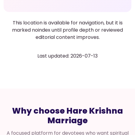
This location is available for navigation, but it is
marked noindex until profile depth or reviewed
editorial content improves.
Last updated: 2026-07-13
Why choose Hare Krishna
Marriage
A focused platform for devotees who want spiritual