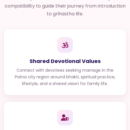
compatibility to guide their journey from introduction
to grihastha life.
Shared Devotional Values
Connect with
devotees seeking marriage in the
Patna city region
around bhakti, spiritual practice,
lifestyle, and a shared vision for family life.