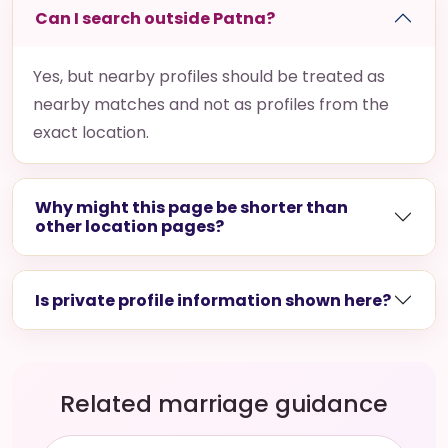
Can I search outside Patna?
Yes, but nearby profiles should be treated as
nearby matches and not as profiles from the
exact location.
Why might this page be shorter than
other location pages?
Is private profile information shown here?
Related marriage guidance