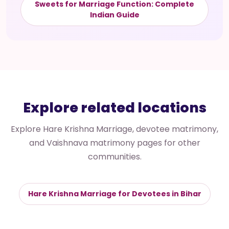
Sweets for Marriage Function: Complete
Indian Guide
Explore related locations
Explore Hare Krishna Marriage, devotee matrimony,
and Vaishnava matrimony pages for other
communities.
Hare Krishna Marriage for Devotees in Bihar