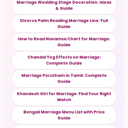
Marriage Wedding Stage Decoration: Ideas
& Guide
Divorce Palm Reading Marriage Line: Full
Guide
How to Read Navamsa Chart for Marriage:
Guide
Chandal Yog Effects on Marriage:
Complete Guide
Marriage Porutham in Tamil: Complete
Guide
Khandesh Girl for Marriage: Find Your Right
Match
Bengali Marriage Menu List with Price
Guide