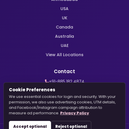
USA
UK
Canada
Australia
UAE
View All Locations
Contact
+91-885 182 4874
WhatsApp Support
Cookie Preferences
contact@harekrishnamarriage.com
We use essential cookies for login and security. With your
permission, we also use advertising cookies, UTM details,
and Facebook/Instagram campaign attribution to
measure ad performance.
Privacy Policy
Accept optional
Reject optional