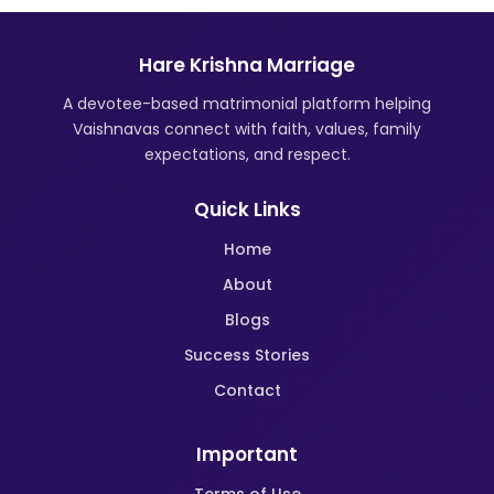
Hare Krishna Marriage
A devotee-based matrimonial platform helping
Vaishnavas connect with faith, values, family
expectations, and respect.
Quick Links
Home
About
Blogs
Success Stories
Contact
Important