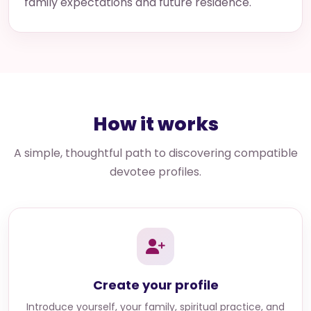
family expectations and future residence.
How it works
A simple, thoughtful path to discovering compatible
devotee profiles.
Create your profile
Introduce yourself, your family, spiritual practice, and