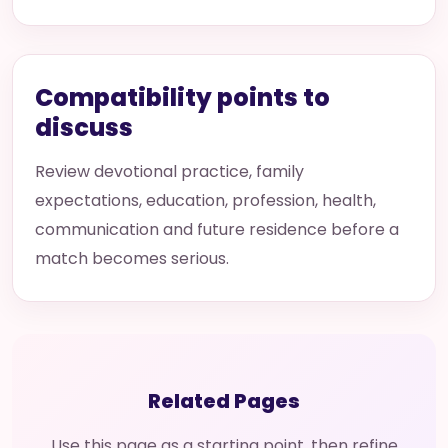
Compatibility points to
discuss
Review devotional practice, family
expectations, education, profession, health,
communication and future residence before a
match becomes serious.
Related Pages
Use this page as a starting point, then refine