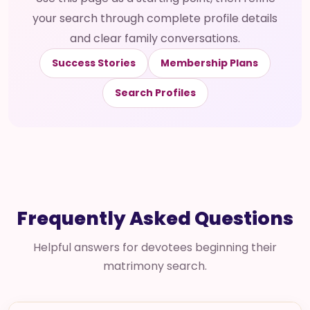
your search through complete profile details
and clear family conversations.
Success Stories
Membership Plans
Search Profiles
Frequently Asked Questions
Helpful answers for devotees beginning their
matrimony search.