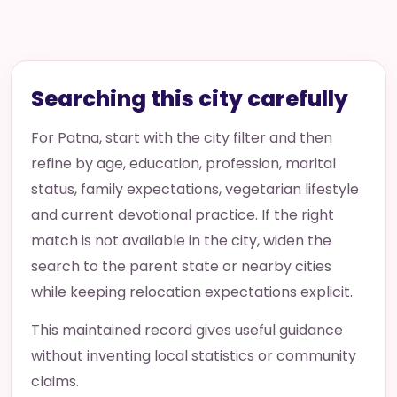
Searching this city carefully
For Patna, start with the city filter and then
refine by age, education, profession, marital
status, family expectations, vegetarian lifestyle
and current devotional practice. If the right
match is not available in the city, widen the
search to the parent state or nearby cities
while keeping relocation expectations explicit.
This maintained record gives useful guidance
without inventing local statistics or community
claims.