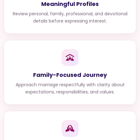
Meaningful Profiles
Review personal, family, professional, and devotional
details before expressing interest.
Family-Focused Journey
Approach marriage respectfully with clarity about
expectations, responsibilities, and values.