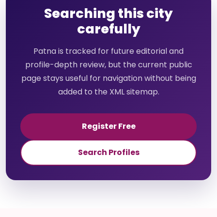
Searching this city
carefully
Patna is tracked for future editorial and
profile-depth review, but the current public
page stays useful for navigation without being
added to the XML sitemap.
Register Free
Search Profiles