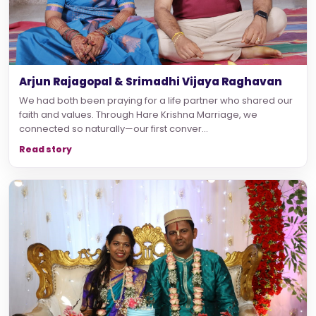
Arjun Rajagopal & Srimadhi Vijaya Raghavan
We had both been praying for a life partner who shared our
faith and values. Through Hare Krishna Marriage, we
connected so naturally—our first conver...
Read story