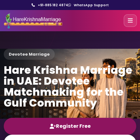
+91-885 182 4874
WhatsApp Support
Devotee Marriage
Hare Krishna Marriage
in UAE: Devotee
Matchmaking for the
Gulf Community
Register Free