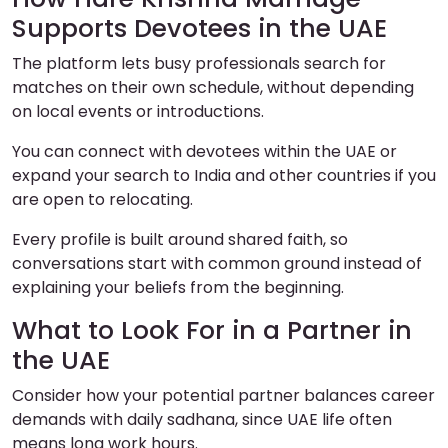
Supports Devotees in the UAE
The platform lets busy professionals search for
matches on their own schedule, without depending
on local events or introductions.
You can connect with devotees within the UAE or
expand your search to India and other countries if you
are open to relocating.
Every profile is built around shared faith, so
conversations start with common ground instead of
explaining your beliefs from the beginning.
What to Look For in a Partner in
the UAE
Consider how your potential partner balances career
demands with daily sadhana, since UAE life often
means long work hours.