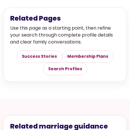
Related Pages
Use this page as a starting point, then refine
your search through complete profile details
and clear family conversations.
Success Stories
Membership Plans
Search Profiles
Related marriage guidance