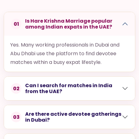
Is Hare Krishna Marriage popular
01
among Indian expats in the UAE?
Yes. Many working professionals in Dubai and
Abu Dhabi use the platform to find devotee
matches within a busy expat lifestyle.
Can I search for matches in India
02
from the UAE?
Are there active devotee gatherings
03
in Dubai?