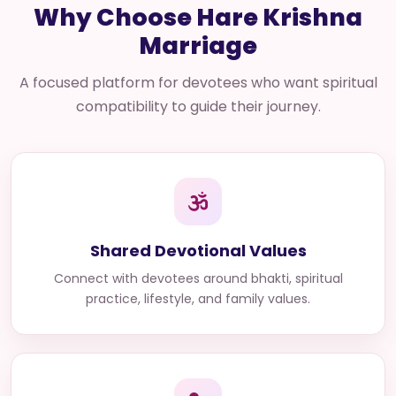
Why Choose Hare Krishna
Marriage
A focused platform for devotees who want spiritual
compatibility to guide their journey.
Shared Devotional Values
Connect with devotees around bhakti, spiritual
practice, lifestyle, and family values.