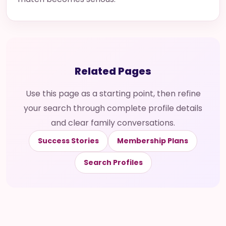
Related Pages
Use this page as a starting point, then refine
your search through complete profile details
and clear family conversations.
Success Stories
Membership Plans
Search Profiles