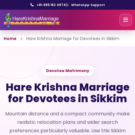
+91-885 182 4874
WhatsApp Support
Home
Hare Krishna Marriage for Devotees in Sikkim
Devotee Matrimony
Hare Krishna Marriage
for Devotees in Sikkim
Mountain distance and a compact community make
realistic relocation plans and wider search
preferences particularly valuable. Use this Sikkim