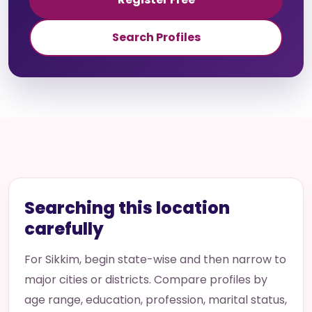
Search Profiles
Searching this location
carefully
For Sikkim, begin state-wise and then narrow to
major cities or districts. Compare profiles by
age range, education, profession, marital status,