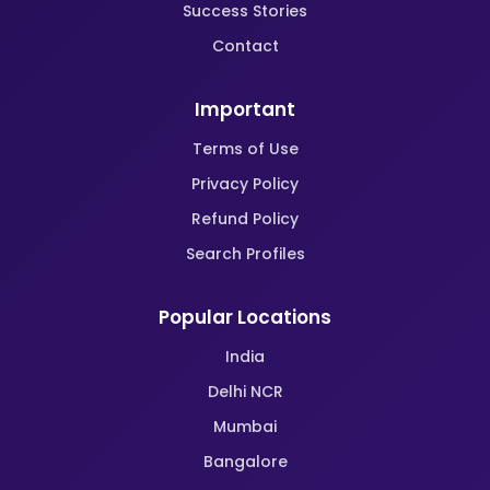
Success Stories
Contact
Important
Terms of Use
Privacy Policy
Refund Policy
Search Profiles
Popular Locations
India
Delhi NCR
Mumbai
Bangalore