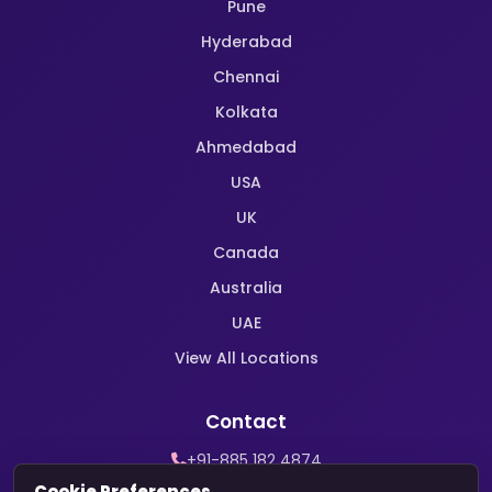
Pune
Hyderabad
Chennai
Kolkata
Ahmedabad
USA
UK
Canada
Australia
UAE
View All Locations
Contact
+91-885 182 4874
WhatsApp Support
Cookie Preferences