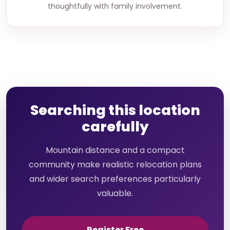
thoughtfully with family involvement.
Searching this location
carefully
Mountain distance and a compact
community make realistic relocation plans
and wider search preferences particularly
valuable.
Register Free