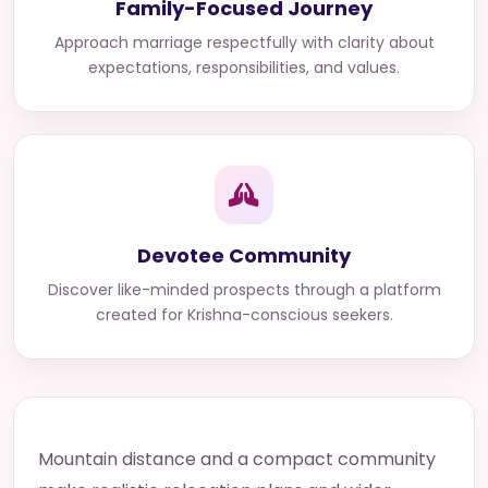
Family-Focused Journey
Approach marriage respectfully with clarity about
expectations, responsibilities, and values.
Devotee Community
Discover like-minded prospects through a platform
created for Krishna-conscious seekers.
Mountain distance and a compact community