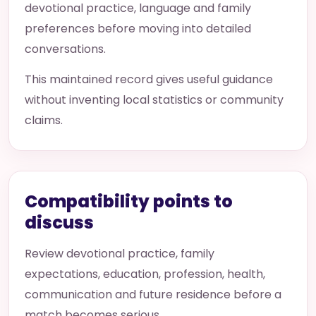
devotional practice, language and family
preferences before moving into detailed
conversations.
This maintained record gives useful guidance
without inventing local statistics or community
claims.
Compatibility points to
discuss
Review devotional practice, family
expectations, education, profession, health,
communication and future residence before a
match becomes serious.