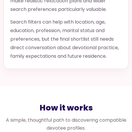
make realistic relocation plans and wider
search preferences particularly valuable.
Search filters can help with location, age,
education, profession, marital status and
preferences, but the final shortlist still needs
direct conversation about devotional practice,
family expectations and future residence.
How it works
A simple, thoughtful path to discovering compatible
devotee profiles.