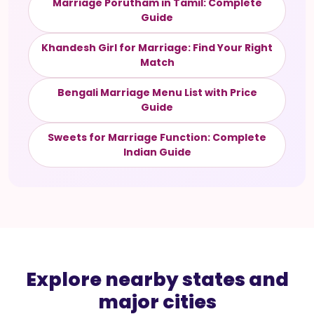
Marriage Porutham in Tamil: Complete
Guide
Khandesh Girl for Marriage: Find Your Right
Match
Bengali Marriage Menu List with Price
Guide
Sweets for Marriage Function: Complete
Indian Guide
Explore nearby states and
major cities