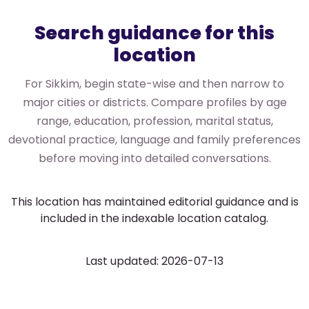
Search guidance for this
location
For Sikkim, begin state-wise and then narrow to
major cities or districts. Compare profiles by age
range, education, profession, marital status,
devotional practice, language and family preferences
before moving into detailed conversations.
This location has maintained editorial guidance and is
included in the indexable location catalog.
Last updated: 2026-07-13