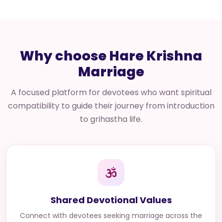
Why choose Hare Krishna
Marriage
A focused platform for devotees who want spiritual
compatibility to guide their journey from introduction
to grihastha life.
Shared Devotional Values
Connect with
devotees seeking marriage across the