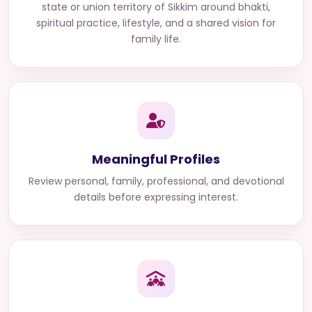
state or union territory of Sikkim
around bhakti,
spiritual practice, lifestyle, and a shared vision for
family life.
Meaningful Profiles
Review personal, family, professional, and devotional
details before expressing interest.