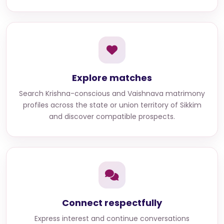
Explore matches
Search
Krishna-conscious and Vaishnava matrimony
profiles across the state or union territory of Sikkim
and discover compatible prospects.
Connect respectfully
Express interest and continue conversations