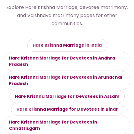
Explore Hare Krishna Marriage, devotee matrimony,
and Vaishnava matrimony pages for other
communities.
Hare Krishna Marriage in India
Hare Krishna Marriage for Devotees in Andhra
Pradesh
Hare Krishna Marriage for Devotees in Arunachal
Pradesh
Hare Krishna Marriage for Devotees in Assam
Hare Krishna Marriage for Devotees in Bihar
Hare Krishna Marriage for Devotees in
Chhattisgarh