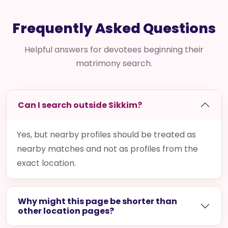
Frequently Asked Questions
Helpful answers for devotees beginning their
matrimony search.
Can I search outside Sikkim?
Yes, but nearby profiles should be treated as
nearby matches and not as profiles from the
exact location.
Why might this page be shorter than
other location pages?