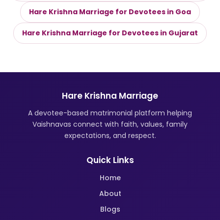
Hare Krishna Marriage for Devotees in Goa
Hare Krishna Marriage for Devotees in Gujarat
Hare Krishna Marriage
A devotee-based matrimonial platform helping
Vaishnavas connect with faith, values, family
expectations, and respect.
Quick Links
Home
About
Blogs