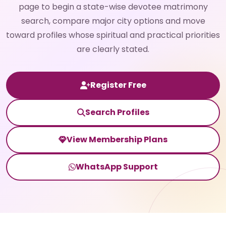
page to begin a state-wise devotee matrimony
search, compare major city options and move
toward profiles whose spiritual and practical priorities
are clearly stated.
Register Free
Search Profiles
View Membership Plans
WhatsApp Support