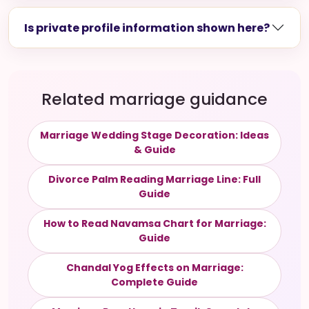
Is private profile information shown here?
Related marriage guidance
Marriage Wedding Stage Decoration: Ideas
& Guide
Divorce Palm Reading Marriage Line: Full
Guide
How to Read Navamsa Chart for Marriage:
Guide
Chandal Yog Effects on Marriage:
Complete Guide