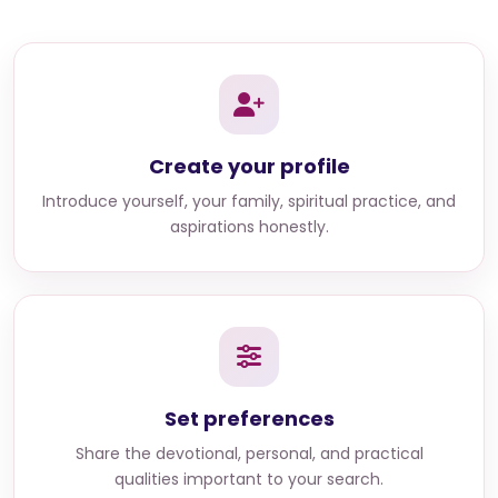
Create your profile
Introduce yourself, your family, spiritual practice, and
aspirations honestly.
Set preferences
Share the devotional, personal, and practical
qualities important to your search.