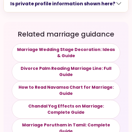
Is private profile information shown here?
Related marriage guidance
Marriage Wedding Stage Decoration: Ideas
& Guide
Divorce Palm Reading Marriage Line: Full
Guide
How to Read Navamsa Chart for Marriage:
Guide
Chandal Yog Effects on Marriage:
Complete Guide
Marriage Porutham in Tamil: Complete
Guide