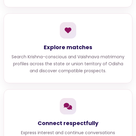
Explore matches
Search
Krishna-conscious and Vaishnava matrimony
profiles across the state or union territory of Odisha
and discover compatible prospects.
Connect respectfully
Express interest and continue conversations