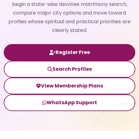
begin a state-wise devotee matrimony search,
compare major city options and move toward
profiles whose spiritual and practical priorities are
clearly stated.
Register Free
Search Profiles
View Membership Plans
WhatsApp Support