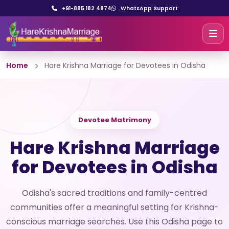
+91-885 182 4874
WhatsApp Support
Home
Hare Krishna Marriage for Devotees in Odisha
Devotee Matrimony
Hare Krishna Marriage
for Devotees in Odisha
Odisha's sacred traditions and family-centred
communities offer a meaningful setting for Krishna-
conscious marriage searches. Use this Odisha page to