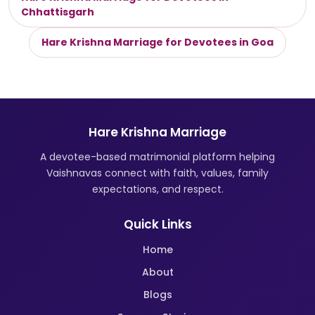
Chhattisgarh
Hare Krishna Marriage for Devotees in Goa
Hare Krishna Marriage
A devotee-based matrimonial platform helping
Vaishnavas connect with faith, values, family
expectations, and respect.
Quick Links
Home
About
Blogs