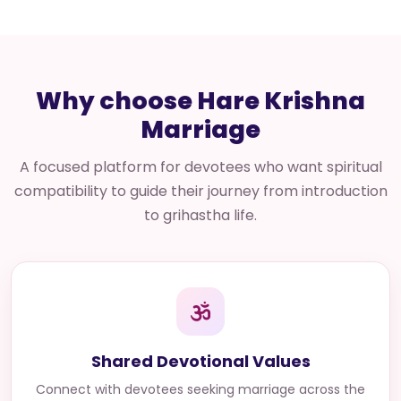
Why choose Hare Krishna
Marriage
A focused platform for devotees who want spiritual
compatibility to guide their journey from introduction
to grihastha life.
Shared Devotional Values
Connect with
devotees seeking marriage across the