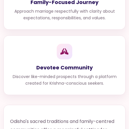
Family-Focused Journey
Approach marriage respectfully with clarity about
expectations, responsibilities, and values.
Devotee Community
Discover like-minded prospects through a platform
created for Krishna-conscious seekers.
Odisha's sacred traditions and family-centred