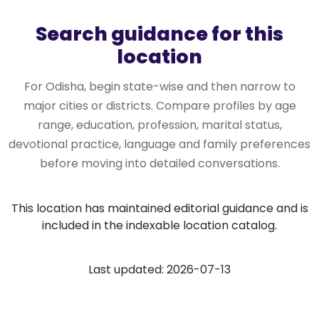
Search guidance for this
location
For Odisha, begin state-wise and then narrow to
major cities or districts. Compare profiles by age
range, education, profession, marital status,
devotional practice, language and family preferences
before moving into detailed conversations.
This location has maintained editorial guidance and is
included in the indexable location catalog.
Last updated: 2026-07-13