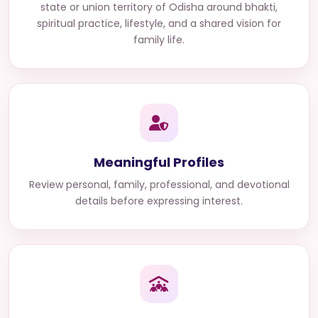
state or union territory of Odisha
around bhakti,
spiritual practice, lifestyle, and a shared vision for
family life.
Meaningful Profiles
Review personal, family, professional, and devotional
details before expressing interest.