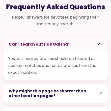
Frequently Asked Questions
Helpful answers for devotees beginning their
matrimony search.
Can I search outside Odisha?
Yes, but nearby profiles should be treated as
nearby matches and not as profiles from the
exact location.
Why might this page be shorter than
other location pages?