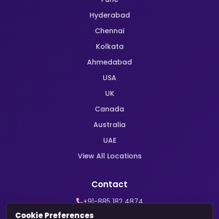
Hyderabad
Chennai
Kolkata
Ahmedabad
USA
UK
Canada
Australia
UAE
View All Locations
Contact
+91-885 182 4874
WhatsApp Support
Cookie Preferences