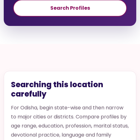
Search Profiles
Searching this location
carefully
For Odisha, begin state-wise and then narrow
to major cities or districts. Compare profiles by
age range, education, profession, marital status,
devotional practice, language and family