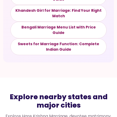
Khandesh Girl for Marriage: Find Your Right
Match
Bengali Marriage Menu List with Price
Guide
Sweets for Marriage Function: Complete
Indian Guide
Explore nearby states and
major cities
Explore Hare Krishna Marriage, devotee matrimony,