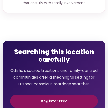
thoughtfully with family involvement.
Searching this location
carefully
Odisha's sacred traditions and family-centred
communities offer a meaningful setting for
Krishna-conscious marriage searches.
Register Free