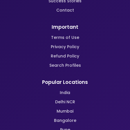
Success Stories
Contact
Important
Terms of Use
Privacy Policy
Refund Policy
Search Profiles
Popular Locations
India
Delhi NCR
Mumbai
Bangalore
Pune