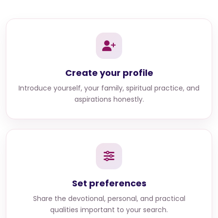
Create your profile
Introduce yourself, your family, spiritual practice, and
aspirations honestly.
Set preferences
Share the devotional, personal, and practical
qualities important to your search.