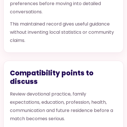
preferences before moving into detailed
conversations.
This maintained record gives useful guidance
without inventing local statistics or community
claims.
Compatibility points to
discuss
Review devotional practice, family
expectations, education, profession, health,
communication and future residence before a
match becomes serious.