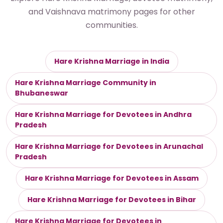
and Vaishnava matrimony pages for other
communities.
Hare Krishna Marriage in India
Hare Krishna Marriage Community in
Bhubaneswar
Hare Krishna Marriage for Devotees in Andhra
Pradesh
Hare Krishna Marriage for Devotees in Arunachal
Pradesh
Hare Krishna Marriage for Devotees in Assam
Hare Krishna Marriage for Devotees in Bihar
Hare Krishna Marriage for Devotees in