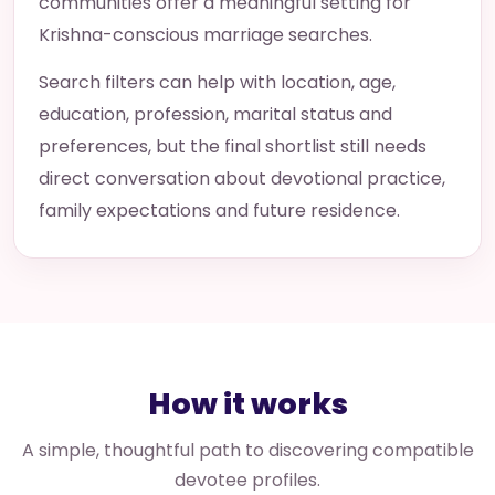
communities offer a meaningful setting for
Krishna-conscious marriage searches.
Search filters can help with location, age,
education, profession, marital status and
preferences, but the final shortlist still needs
direct conversation about devotional practice,
family expectations and future residence.
How it works
A simple, thoughtful path to discovering compatible
devotee profiles.