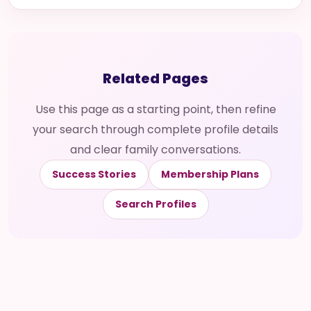
Related Pages
Use this page as a starting point, then refine
your search through complete profile details
and clear family conversations.
Success Stories
Membership Plans
Search Profiles