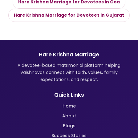
Hare Krishna Marriage for Devotees in Goa
Hare Krishna Marriage for Devotees in Gujarat
Hare Krishna Marriage
A devotee-based matrimonial platform helping
Vaishnavas connect with faith, values, family
expectations, and respect.
Quick Links
Home
About
Blogs
Success Stories