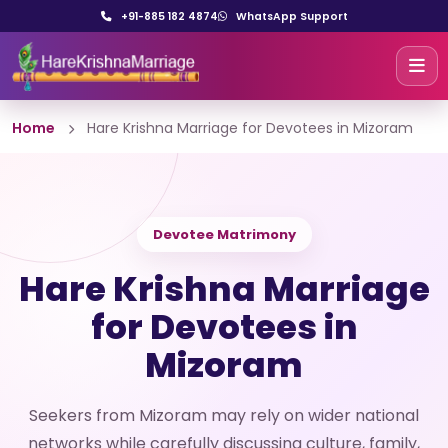
+91-885 182 4874
WhatsApp Support
Home
Hare Krishna Marriage for Devotees in Mizoram
Devotee Matrimony
Hare Krishna Marriage
for Devotees in
Mizoram
Seekers from Mizoram may rely on wider national
networks while carefully discussing culture, family,