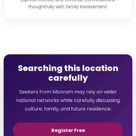
thoughtfully with family involvement.
Searching this location
carefully
Seekers from Mizoram may rely on wider
national networks while carefully discussing
culture, family, and future residence.
Register Free