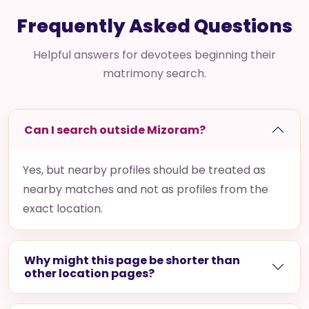
Frequently Asked Questions
Helpful answers for devotees beginning their
matrimony search.
Can I search outside Mizoram?
Yes, but nearby profiles should be treated as
nearby matches and not as profiles from the
exact location.
Why might this page be shorter than
other location pages?