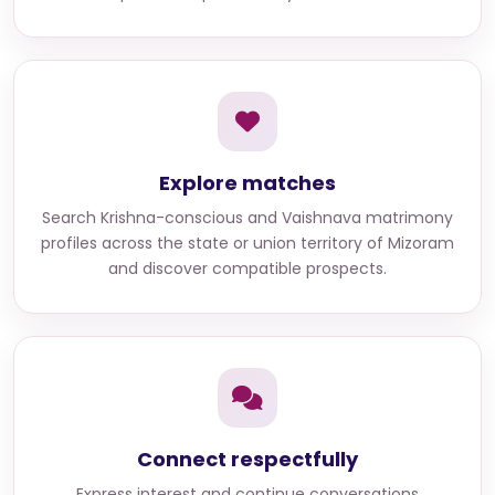
Explore matches
Search
Krishna-conscious and Vaishnava matrimony
profiles across the state or union territory of Mizoram
and discover compatible prospects.
Connect respectfully
Express interest and continue conversations