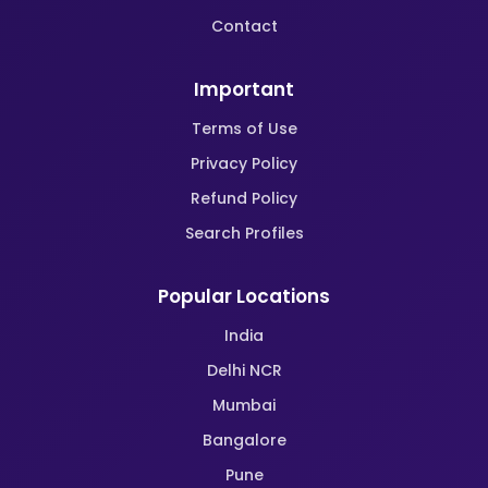
Contact
Important
Terms of Use
Privacy Policy
Refund Policy
Search Profiles
Popular Locations
India
Delhi NCR
Mumbai
Bangalore
Pune