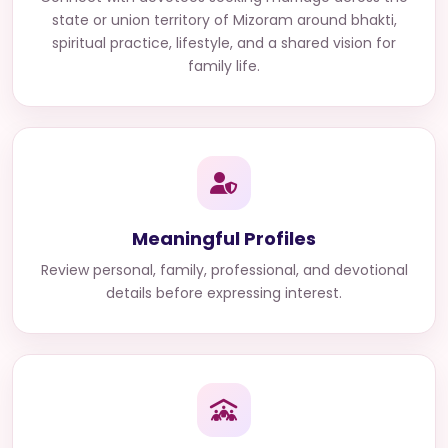
state or union territory of Mizoram
around bhakti,
spiritual practice, lifestyle, and a shared vision for
family life.
Meaningful Profiles
Review personal, family, professional, and devotional
details before expressing interest.