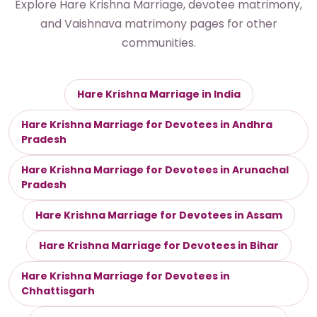
Explore Hare Krishna Marriage, devotee matrimony,
and Vaishnava matrimony pages for other
communities.
Hare Krishna Marriage in India
Hare Krishna Marriage for Devotees in Andhra
Pradesh
Hare Krishna Marriage for Devotees in Arunachal
Pradesh
Hare Krishna Marriage for Devotees in Assam
Hare Krishna Marriage for Devotees in Bihar
Hare Krishna Marriage for Devotees in
Chhattisgarh