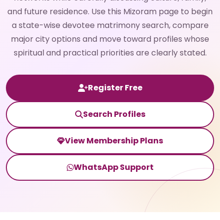
and future residence. Use this Mizoram page to begin
a state-wise devotee matrimony search, compare
major city options and move toward profiles whose
spiritual and practical priorities are clearly stated.
Register Free
Search Profiles
View Membership Plans
WhatsApp Support