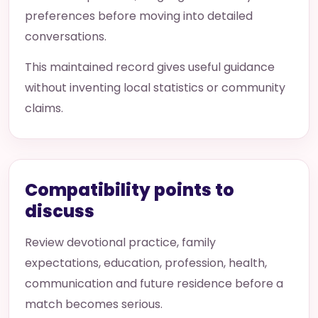
preferences before moving into detailed
conversations.
This maintained record gives useful guidance
without inventing local statistics or community
claims.
Compatibility points to
discuss
Review devotional practice, family
expectations, education, profession, health,
communication and future residence before a
match becomes serious.