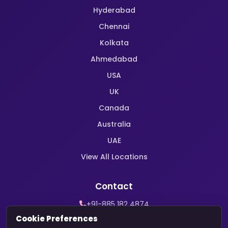
Hyderabad
Chennai
Kolkata
Ahmedabad
USA
UK
Canada
Australia
UAE
View All Locations
Contact
+91-885 182 4874
WhatsApp Support
Cookie Preferences
contact@harekrishnamarriage.com