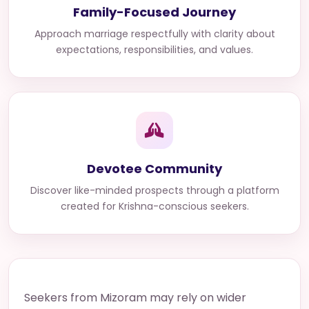
Family-Focused Journey
Approach marriage respectfully with clarity about
expectations, responsibilities, and values.
Devotee Community
Discover like-minded prospects through a platform
created for Krishna-conscious seekers.
Seekers from Mizoram may rely on wider