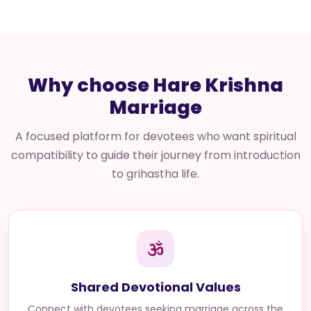
Why choose Hare Krishna
Marriage
A focused platform for devotees who want spiritual
compatibility to guide their journey from introduction
to grihastha life.
Shared Devotional Values
Connect with
devotees seeking marriage across the