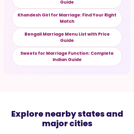
Guide
Khandesh Girl for Marriage: Find Your Right
Match
Bengali Marriage Menu List with Price
Guide
Sweets for Marriage Function: Complete
Indian Guide
Explore nearby states and
major cities