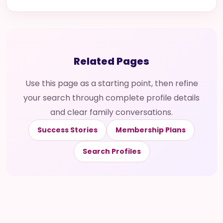
Related Pages
Use this page as a starting point, then refine
your search through complete profile details
and clear family conversations.
Success Stories
Membership Plans
Search Profiles