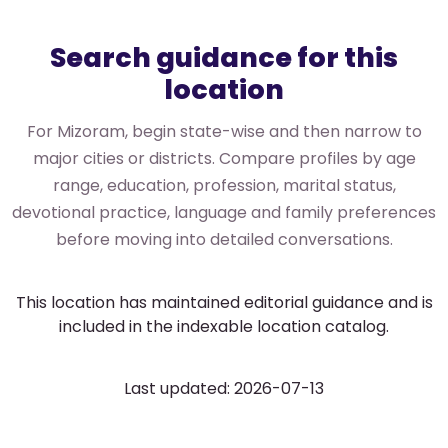
Search guidance for this
location
For Mizoram, begin state-wise and then narrow to
major cities or districts. Compare profiles by age
range, education, profession, marital status,
devotional practice, language and family preferences
before moving into detailed conversations.
This location has maintained editorial guidance and is
included in the indexable location catalog.
Last updated: 2026-07-13