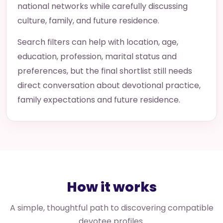
national networks while carefully discussing
culture, family, and future residence.
Search filters can help with location, age,
education, profession, marital status and
preferences, but the final shortlist still needs
direct conversation about devotional practice,
family expectations and future residence.
How it works
A simple, thoughtful path to discovering compatible
devotee profiles.