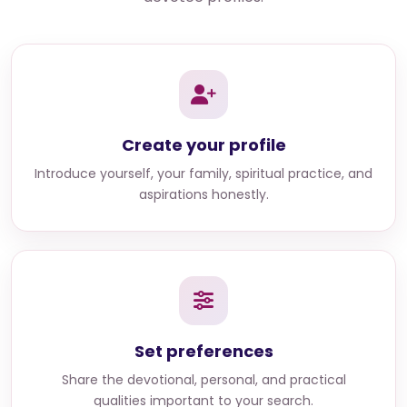
Create your profile
Introduce yourself, your family, spiritual practice, and
aspirations honestly.
Set preferences
Share the devotional, personal, and practical
qualities important to your search.