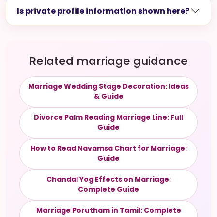
Is private profile information shown here?
Related marriage guidance
Marriage Wedding Stage Decoration: Ideas
& Guide
Divorce Palm Reading Marriage Line: Full
Guide
How to Read Navamsa Chart for Marriage:
Guide
Chandal Yog Effects on Marriage:
Complete Guide
Marriage Porutham in Tamil: Complete