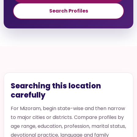
Search Profiles
Searching this location
carefully
For Mizoram, begin state-wise and then narrow
to major cities or districts. Compare profiles by
age range, education, profession, marital status,
devotional practice, language and family