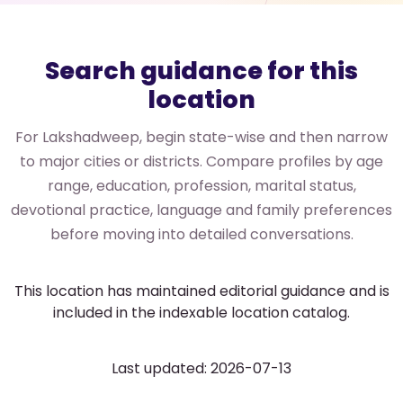
Search guidance for this
location
For Lakshadweep, begin state-wise and then narrow
to major cities or districts. Compare profiles by age
range, education, profession, marital status,
devotional practice, language and family preferences
before moving into detailed conversations.
This location has maintained editorial guidance and is
included in the indexable location catalog.
Last updated: 2026-07-13