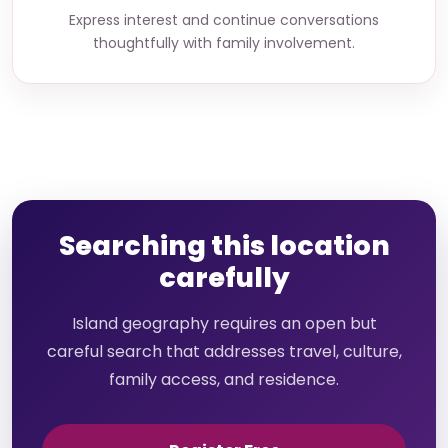
Express interest and continue conversations
thoughtfully with family involvement.
Searching this location
carefully
Island geography requires an open but
careful search that addresses travel, culture,
family access, and residence.