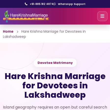
+91-885 182 4874
WhatsApp Support
Home
Hare Krishna Marriage for Devotees in
Lakshadweep
Devotee Matrimony
Hare Krishna Marriage
for Devotees in
Lakshadweep
Island geography requires an open but careful search