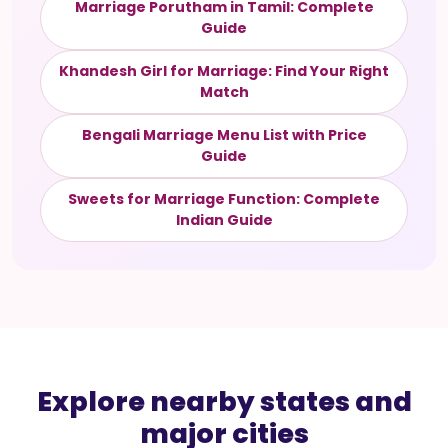
Marriage Porutham in Tamil: Complete
Guide
Khandesh Girl for Marriage: Find Your Right
Match
Bengali Marriage Menu List with Price
Guide
Sweets for Marriage Function: Complete
Indian Guide
Explore nearby states and
major cities