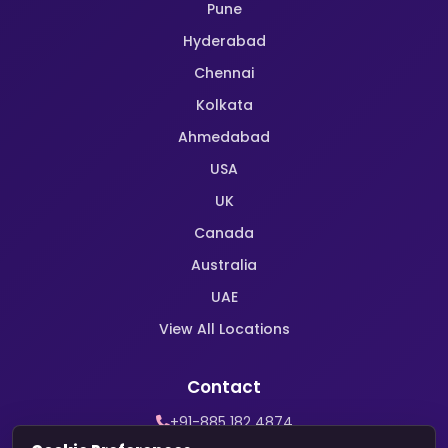
Pune
Hyderabad
Chennai
Kolkata
Ahmedabad
USA
UK
Canada
Australia
UAE
View All Locations
Contact
+91-885 182 4874
WhatsApp Support