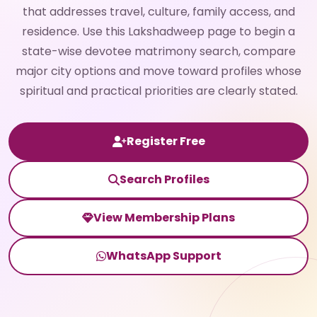
that addresses travel, culture, family access, and
residence. Use this Lakshadweep page to begin a
state-wise devotee matrimony search, compare
major city options and move toward profiles whose
spiritual and practical priorities are clearly stated.
Register Free
Search Profiles
View Membership Plans
WhatsApp Support