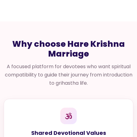
Why choose Hare Krishna
Marriage
A focused platform for devotees who want spiritual
compatibility to guide their journey from introduction
to grihastha life.
Shared Devotional Values