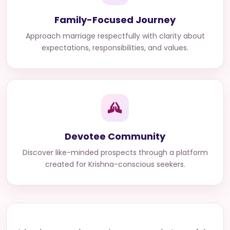
Family-Focused Journey
Approach marriage respectfully with clarity about
expectations, responsibilities, and values.
Devotee Community
Discover like-minded prospects through a platform
created for Krishna-conscious seekers.