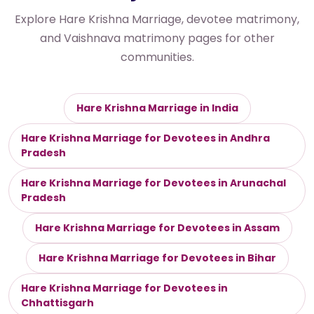
Explore Hare Krishna Marriage, devotee matrimony,
and Vaishnava matrimony pages for other
communities.
Hare Krishna Marriage in India
Hare Krishna Marriage for Devotees in Andhra
Pradesh
Hare Krishna Marriage for Devotees in Arunachal
Pradesh
Hare Krishna Marriage for Devotees in Assam
Hare Krishna Marriage for Devotees in Bihar
Hare Krishna Marriage for Devotees in
Chhattisgarh