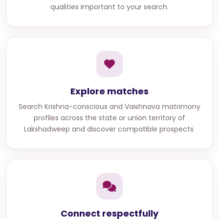
qualities important to your search.
Explore matches
Search
Krishna-conscious and Vaishnava matrimony
profiles across the state or union territory of
Lakshadweep
and discover compatible prospects.
Connect respectfully