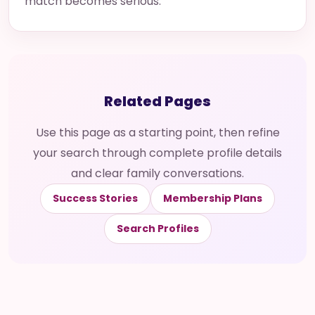
match becomes serious.
Related Pages
Use this page as a starting point, then refine
your search through complete profile details
and clear family conversations.
Success Stories
Membership Plans
Search Profiles