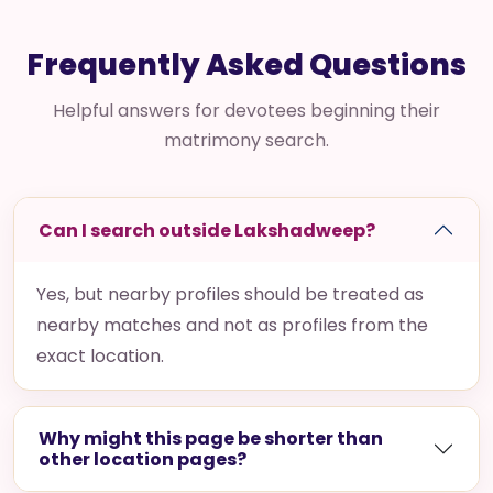
Frequently Asked Questions
Helpful answers for devotees beginning their
matrimony search.
Can I search outside Lakshadweep?
Yes, but nearby profiles should be treated as
nearby matches and not as profiles from the
exact location.
Why might this page be shorter than
other location pages?