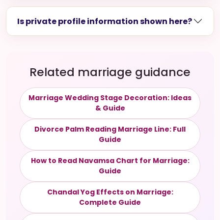
Is private profile information shown here?
Related marriage guidance
Marriage Wedding Stage Decoration: Ideas
& Guide
Divorce Palm Reading Marriage Line: Full
Guide
How to Read Navamsa Chart for Marriage:
Guide
Chandal Yog Effects on Marriage:
Complete Guide