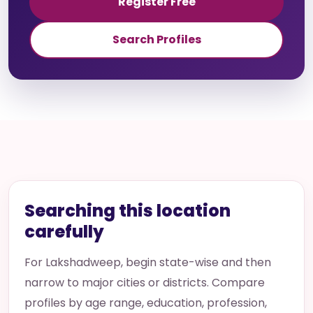
Register Free
Search Profiles
Searching this location
carefully
For Lakshadweep, begin state-wise and then
narrow to major cities or districts. Compare
profiles by age range, education, profession,