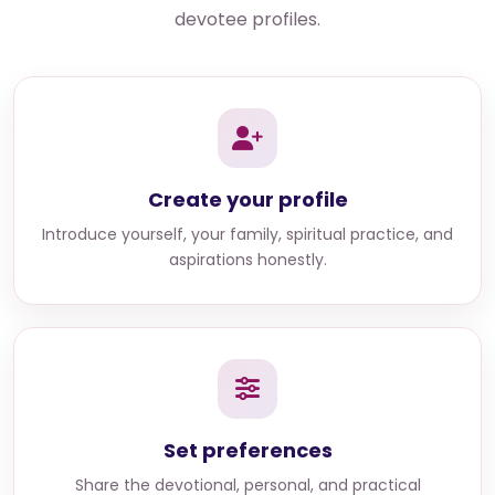
devotee profiles.
Create your profile
Introduce yourself, your family, spiritual practice, and
aspirations honestly.
Set preferences
Share the devotional, personal, and practical