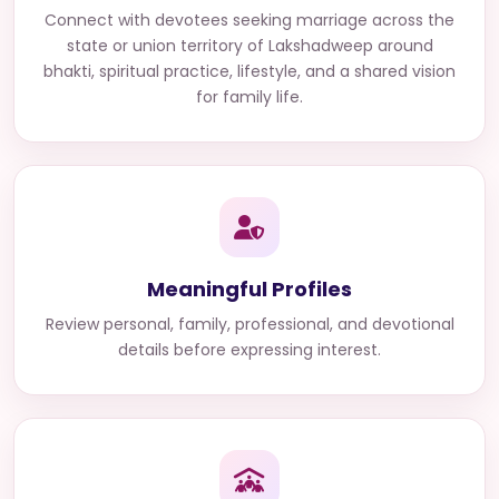
Connect with
devotees seeking marriage across the
state or union territory of Lakshadweep
around
bhakti, spiritual practice, lifestyle, and a shared vision
for family life.
Meaningful Profiles
Review personal, family, professional, and devotional
details before expressing interest.