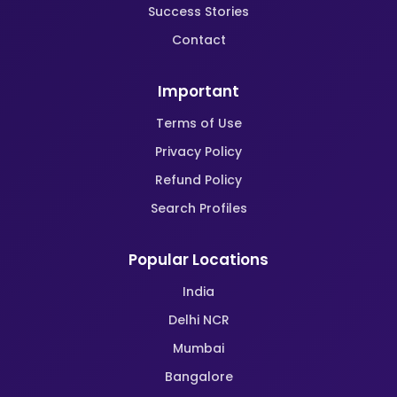
Success Stories
Contact
Important
Terms of Use
Privacy Policy
Refund Policy
Search Profiles
Popular Locations
India
Delhi NCR
Mumbai
Bangalore