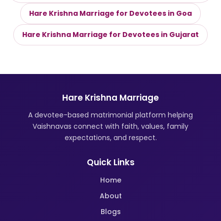
Hare Krishna Marriage for Devotees in Goa
Hare Krishna Marriage for Devotees in Gujarat
Hare Krishna Marriage
A devotee-based matrimonial platform helping
Vaishnavas connect with faith, values, family
expectations, and respect.
Quick Links
Home
About
Blogs