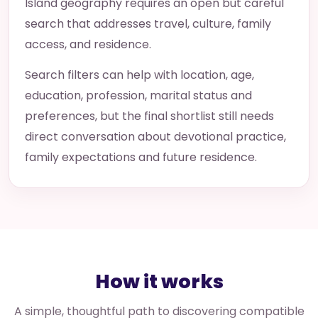
Island geography requires an open but careful
search that addresses travel, culture, family
access, and residence.
Search filters can help with location, age,
education, profession, marital status and
preferences, but the final shortlist still needs
direct conversation about devotional practice,
family expectations and future residence.
How it works
A simple, thoughtful path to discovering compatible