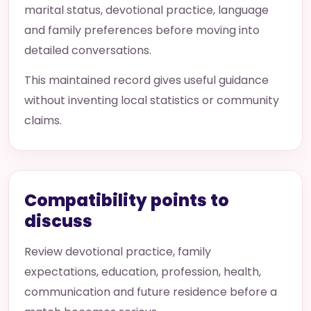
marital status, devotional practice, language
and family preferences before moving into
detailed conversations.
This maintained record gives useful guidance
without inventing local statistics or community
claims.
Compatibility points to
discuss
Review devotional practice, family
expectations, education, profession, health,
communication and future residence before a