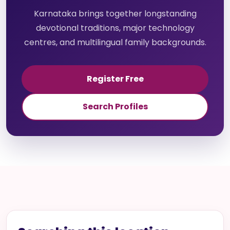
Karnataka brings together longstanding
devotional traditions, major technology
centres, and multilingual family backgrounds.
Register Free
Search Profiles