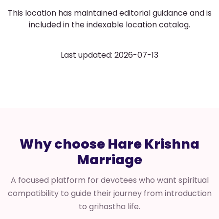
This location has maintained editorial guidance and is
included in the indexable location catalog.
Last updated: 2026-07-13
Why choose Hare Krishna
Marriage
A focused platform for devotees who want spiritual
compatibility to guide their journey from introduction
to grihastha life.