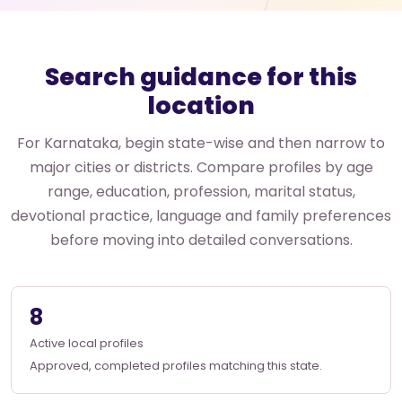
Search guidance for this
location
For Karnataka, begin state-wise and then narrow to
major cities or districts. Compare profiles by age
range, education, profession, marital status,
devotional practice, language and family preferences
before moving into detailed conversations.
8
Active local profiles
Approved, completed profiles matching this state.