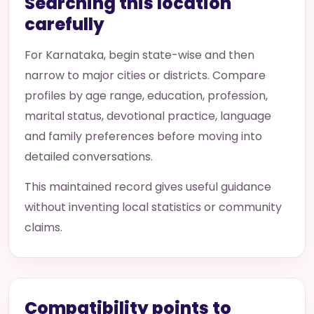
Searching this location
carefully
For Karnataka, begin state-wise and then
narrow to major cities or districts. Compare
profiles by age range, education, profession,
marital status, devotional practice, language
and family preferences before moving into
detailed conversations.
This maintained record gives useful guidance
without inventing local statistics or community
claims.
Compatibility points to