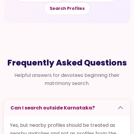
Search Profiles
Frequently Asked Questions
Helpful answers for devotees beginning their
matrimony search.
Can I search outside Karnataka?
Yes, but nearby profiles should be treated as
nearby matches and not as profiles from the