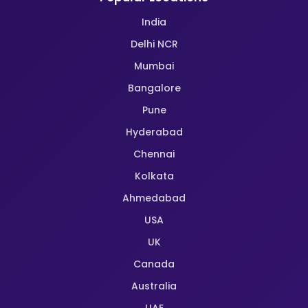
India
Delhi NCR
Mumbai
Bangalore
Pune
Hyderabad
Chennai
Kolkata
Ahmedabad
USA
UK
Canada
Australia