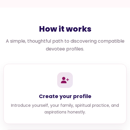
How it works
A simple, thoughtful path to discovering compatible
devotee profiles.
Create your profile
Introduce yourself, your family, spiritual practice, and
aspirations honestly.