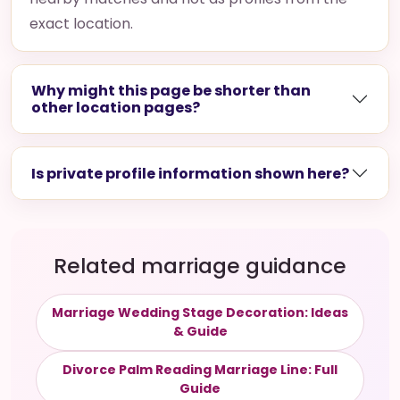
exact location.
Why might this page be shorter than
other location pages?
Is private profile information shown here?
Related marriage guidance
Marriage Wedding Stage Decoration: Ideas
& Guide
Divorce Palm Reading Marriage Line: Full
Guide