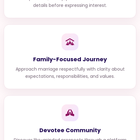
details before expressing interest.
Family-Focused Journey
Approach marriage respectfully with clarity about
expectations, responsibilities, and values.
Devotee Community