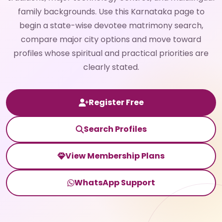
family backgrounds. Use this Karnataka page to
begin a state-wise devotee matrimony search,
compare major city options and move toward
profiles whose spiritual and practical priorities are
clearly stated.
Register Free
Search Profiles
View Membership Plans
WhatsApp Support