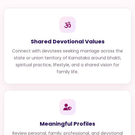
Shared Devotional Values
Connect with
devotees seeking marriage across the
state or union territory of Karnataka
around bhakti,
spiritual practice, lifestyle, and a shared vision for
family life.
Meaningful Profiles
Review personal, family, professional, and devotional