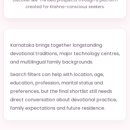
Discover like-minded prospects through a platform
created for Krishna-conscious seekers.
Karnataka brings together longstanding
devotional traditions, major technology centres,
and multilingual family backgrounds.
Search filters can help with location, age,
education, profession, marital status and
preferences, but the final shortlist still needs
direct conversation about devotional practice,
family expectations and future residence.