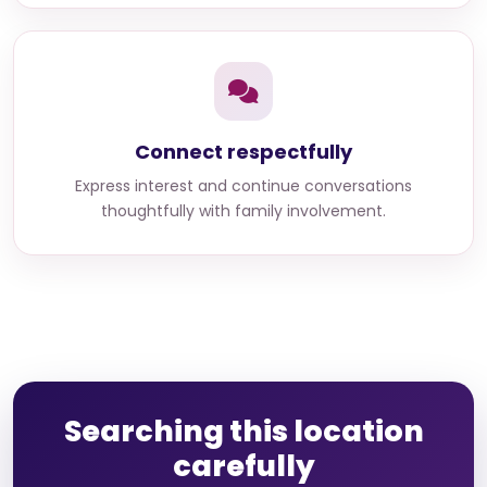
Connect respectfully
Express interest and continue conversations
thoughtfully with family involvement.
Searching this location
carefully