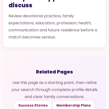
discuss
Review devotional practice, family
expectations, education, profession, health,
communication and future residence before a
match becomes serious.
Related Pages
Use this page as a starting point, then refine
your search through complete profile details
and clear family conversations.
Success Stories
Membership Plans