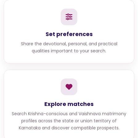
Set preferences
Share the devotional, personal, and practical
qualities important to your search.
Explore matches
Search
Krishna-conscious and Vaishnava matrimony
profiles across the state or union territory of
Karnataka
and discover compatible prospects.