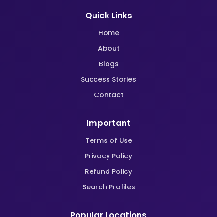
Quick Links
Home
About
Blogs
Success Stories
Contact
Important
Terms of Use
Privacy Policy
Refund Policy
Search Profiles
Popular Locations