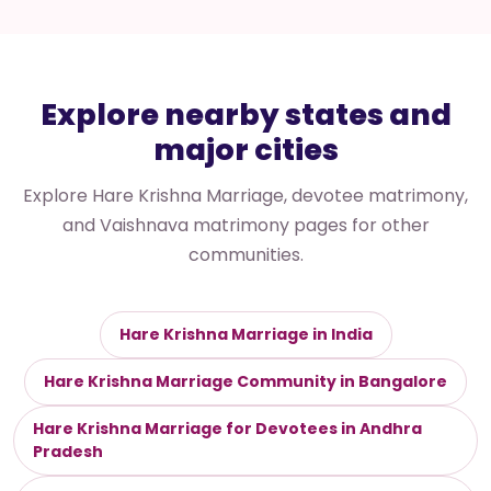
Explore nearby states and
major cities
Explore Hare Krishna Marriage, devotee matrimony,
and Vaishnava matrimony pages for other
communities.
Hare Krishna Marriage in India
Hare Krishna Marriage Community in Bangalore
Hare Krishna Marriage for Devotees in Andhra
Pradesh