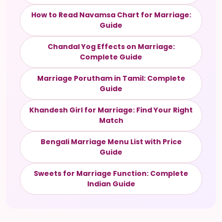
How to Read Navamsa Chart for Marriage:
Guide
Chandal Yog Effects on Marriage:
Complete Guide
Marriage Porutham in Tamil: Complete
Guide
Khandesh Girl for Marriage: Find Your Right
Match
Bengali Marriage Menu List with Price
Guide
Sweets for Marriage Function: Complete
Indian Guide