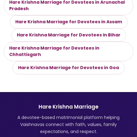
Hare Krishna Marriage for Devotees in Arunachal
Pradesh
Hare Krishna Marriage for Devotees in Assam
Hare Krishna Marriage for Devotees in Bihar
Hare Krishna Marriage for Devotees in
Chhattisgarh
Hare Krishna Marriage for Devotees in Goa
Hare Krishna Marriage
A devotee-based matrimonial platform helping
Vaishnavas connect with faith, values, family
expectations, and respect.