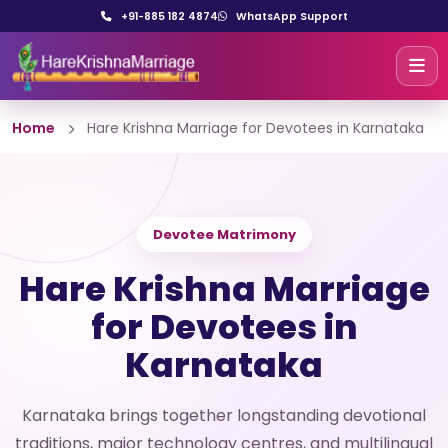
+91-885 182 4874
WhatsApp Support
Home
Hare Krishna Marriage for Devotees in Karnataka
Devotee Matrimony
Hare Krishna Marriage
for Devotees in
Karnataka
Karnataka brings together longstanding devotional
traditions, major technology centres, and multilingual