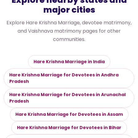
major cities
Explore Hare Krishna Marriage, devotee matrimony,
and Vaishnava matrimony pages for other
communities.
Hare Krishna Marriage in India
Hare Krishna Marriage for Devotees in Andhra
Pradesh
Hare Krishna Marriage for Devotees in Arunachal
Pradesh
Hare Krishna Marriage for Devotees in Assam
Hare Krishna Marriage for Devotees in Bihar