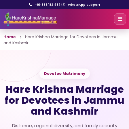
+91-885 182 4874
WhatsApp Support
Home
Hare Krishna Marriage for Devotees in Jammu
and Kashmir
Devotee Matrimony
Hare Krishna Marriage
for Devotees in Jammu
and Kashmir
Distance, regional diversity, and family security