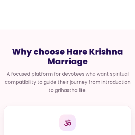
Why choose Hare Krishna
Marriage
A focused platform for devotees who want spiritual
compatibility to guide their journey from introduction
to grihastha life.