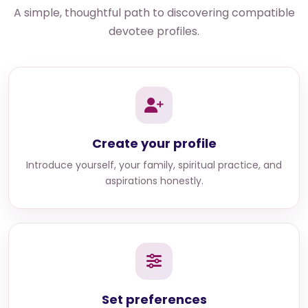
A simple, thoughtful path to discovering compatible
devotee profiles.
Create your profile
Introduce yourself, your family, spiritual practice, and
aspirations honestly.
Set preferences