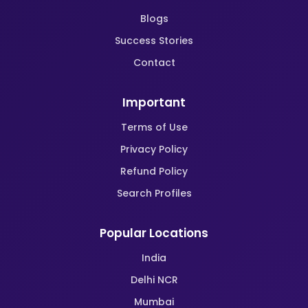
Blogs
Success Stories
Contact
Important
Terms of Use
Privacy Policy
Refund Policy
Search Profiles
Popular Locations
India
Delhi NCR
Mumbai