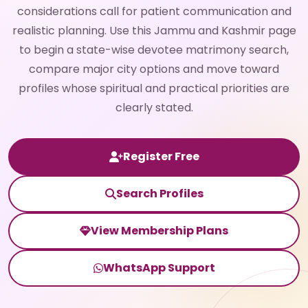
considerations call for patient communication and
realistic planning. Use this Jammu and Kashmir page
to begin a state-wise devotee matrimony search,
compare major city options and move toward
profiles whose spiritual and practical priorities are
clearly stated.
Register Free
Search Profiles
View Membership Plans
WhatsApp Support