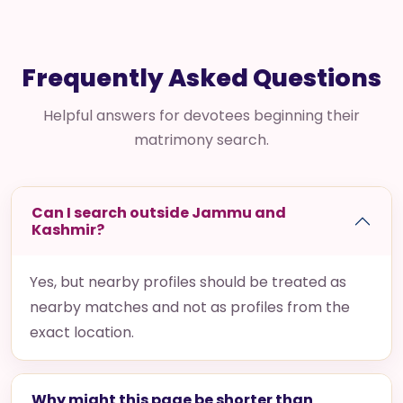
Frequently Asked Questions
Helpful answers for devotees beginning their
matrimony search.
Can I search outside Jammu and
Kashmir?
Yes, but nearby profiles should be treated as
nearby matches and not as profiles from the
exact location.
Why might this page be shorter than