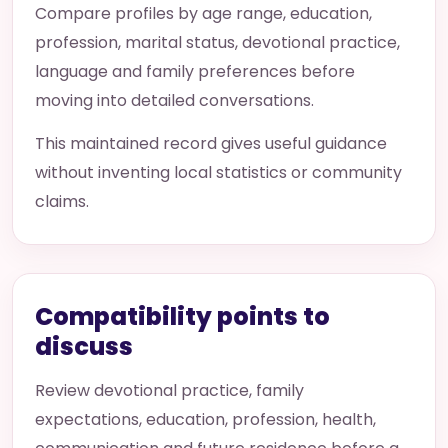
Compare profiles by age range, education,
profession, marital status, devotional practice,
language and family preferences before
moving into detailed conversations.
This maintained record gives useful guidance
without inventing local statistics or community
claims.
Compatibility points to
discuss
Review devotional practice, family
expectations, education, profession, health,