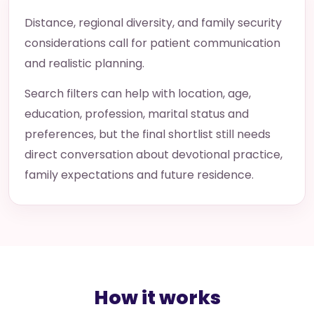
Distance, regional diversity, and family security
considerations call for patient communication
and realistic planning.
Search filters can help with location, age,
education, profession, marital status and
preferences, but the final shortlist still needs
direct conversation about devotional practice,
family expectations and future residence.
How it works