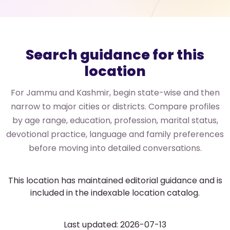
Search guidance for this
location
For Jammu and Kashmir, begin state-wise and then
narrow to major cities or districts. Compare profiles
by age range, education, profession, marital status,
devotional practice, language and family preferences
before moving into detailed conversations.
This location has maintained editorial guidance and is
included in the indexable location catalog.
Last updated: 2026-07-13