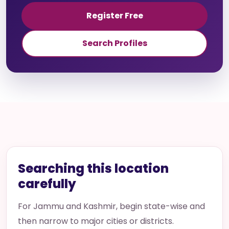
Register Free
Search Profiles
Searching this location
carefully
For Jammu and Kashmir, begin state-wise and
then narrow to major cities or districts.