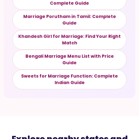
Complete Guide
Marriage Porutham in Tamil: Complete
Guide
Khandesh Girl for Marriage: Find Your Right
Match
Bengali Marriage Menu List with Price
Guide
Sweets for Marriage Function: Complete
Indian Guide
Explore nearby states and