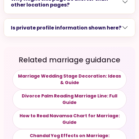
other location pages?
Is private profile information shown here?
Related marriage guidance
Marriage Wedding Stage Decoration: Ideas
& Guide
Divorce Palm Reading Marriage Line: Full
Guide
How to Read Navamsa Chart for Marriage:
Guide
Chandal Yog Effects on Marriage: