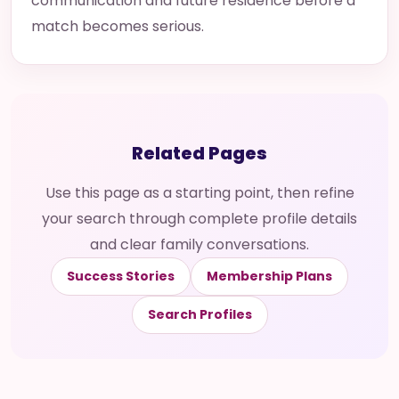
communication and future residence before a
match becomes serious.
Related Pages
Use this page as a starting point, then refine
your search through complete profile details
and clear family conversations.
Success Stories
Membership Plans
Search Profiles