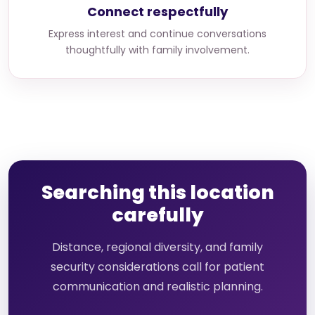
Connect respectfully
Express interest and continue conversations
thoughtfully with family involvement.
Searching this location
carefully
Distance, regional diversity, and family
security considerations call for patient
communication and realistic planning.