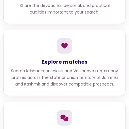
Share the devotional, personal, and practical
qualities important to your search.
Explore matches
Search
Krishna-conscious and Vaishnava matrimony
profiles across the state or union territory of Jammu
and Kashmir
and discover compatible prospects.