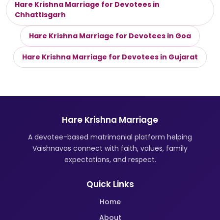
Hare Krishna Marriage for Devotees in
Chhattisgarh
Hare Krishna Marriage for Devotees in Goa
Hare Krishna Marriage for Devotees in Gujarat
Hare Krishna Marriage
A devotee-based matrimonial platform helping
Vaishnavas connect with faith, values, family
expectations, and respect.
Quick Links
Home
About