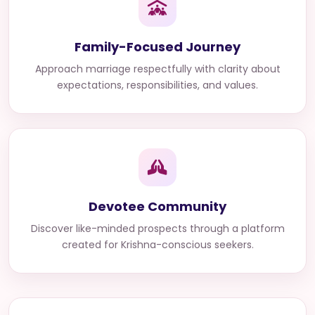
Family-Focused Journey
Approach marriage respectfully with clarity about
expectations, responsibilities, and values.
Devotee Community
Discover like-minded prospects through a platform
created for Krishna-conscious seekers.