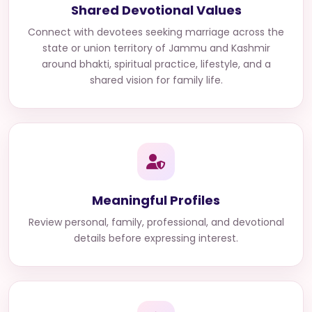
Shared Devotional Values
Connect with
devotees seeking marriage across the
state or union territory of Jammu and Kashmir
around bhakti, spiritual practice, lifestyle, and a
shared vision for family life.
Meaningful Profiles
Review personal, family, professional, and devotional
details before expressing interest.