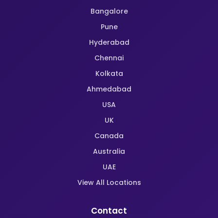
Bangalore
Pune
Hyderabad
Chennai
Kolkata
Ahmedabad
USA
UK
Canada
Australia
UAE
View All Locations
Contact