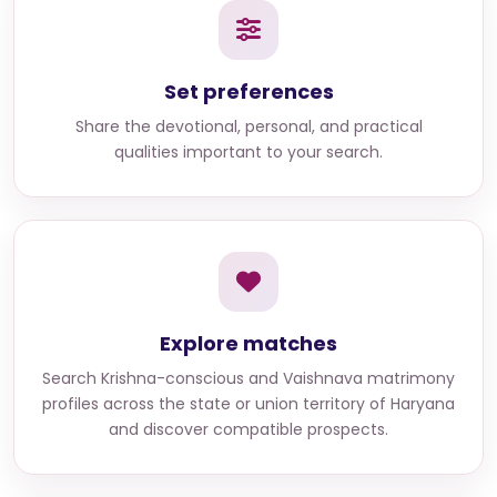
Set preferences
Share the devotional, personal, and practical
qualities important to your search.
Explore matches
Search
Krishna-conscious and Vaishnava matrimony
profiles across the state or union territory of Haryana
and discover compatible prospects.