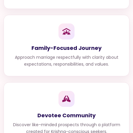
Family-Focused Journey
Approach marriage respectfully with clarity about
expectations, responsibilities, and values.
Devotee Community
Discover like-minded prospects through a platform
created for Krishna-conscious seekers.