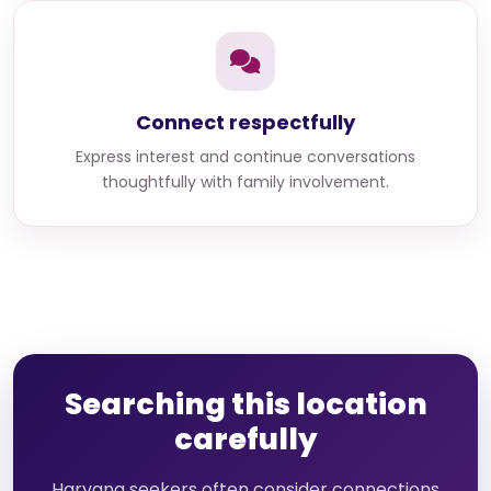
Connect respectfully
Express interest and continue conversations
thoughtfully with family involvement.
Searching this location
carefully
Haryana seekers often consider connections