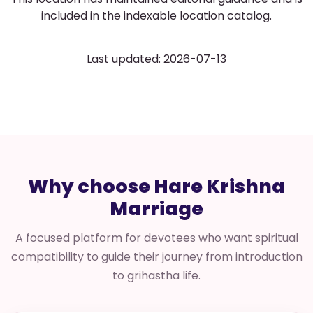
included in the indexable location catalog.
Last updated: 2026-07-13
Why choose Hare Krishna
Marriage
A focused platform for devotees who want spiritual
compatibility to guide their journey from introduction
to grihastha life.