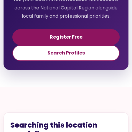
across the National Capital Region alongside
local family and professional priorities.
Register Free
Search Profiles
Searching this location