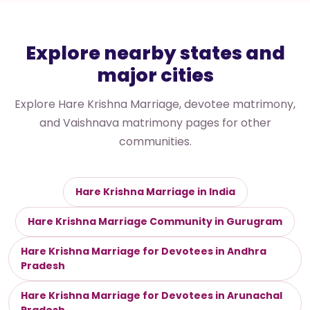
Explore nearby states and
major cities
Explore Hare Krishna Marriage, devotee matrimony,
and Vaishnava matrimony pages for other
communities.
Hare Krishna Marriage in India
Hare Krishna Marriage Community in Gurugram
Hare Krishna Marriage for Devotees in Andhra
Pradesh
Hare Krishna Marriage for Devotees in Arunachal