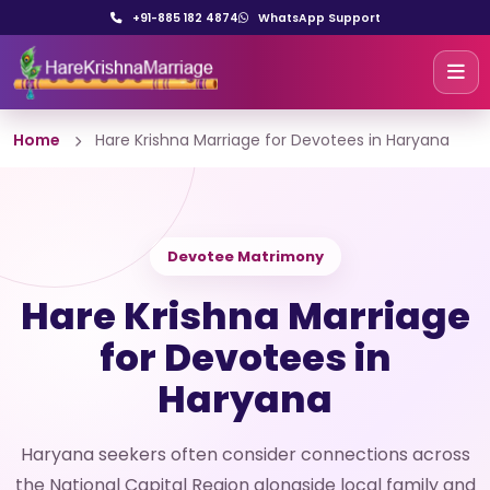
+91-885 182 4874
WhatsApp Support
Home
Hare Krishna Marriage for Devotees in Haryana
Devotee Matrimony
Hare Krishna Marriage
for Devotees in
Haryana
Haryana seekers often consider connections across
the National Capital Region alongside local family and