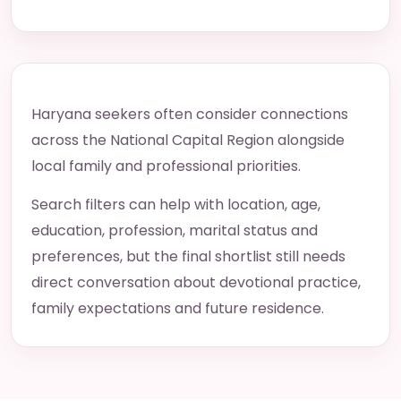
Haryana seekers often consider connections
across the National Capital Region alongside
local family and professional priorities.
Search filters can help with location, age,
education, profession, marital status and
preferences, but the final shortlist still needs
direct conversation about devotional practice,
family expectations and future residence.