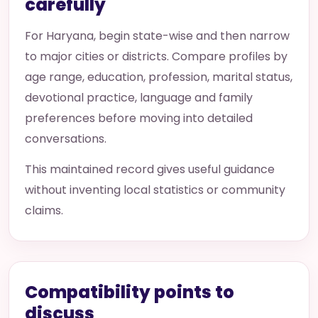
carefully
For Haryana, begin state-wise and then narrow
to major cities or districts. Compare profiles by
age range, education, profession, marital status,
devotional practice, language and family
preferences before moving into detailed
conversations.
This maintained record gives useful guidance
without inventing local statistics or community
claims.
Compatibility points to
discuss