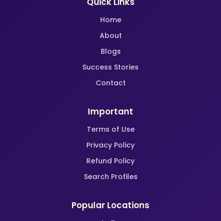
Quick Links
Home
About
Blogs
Success Stories
Contact
Important
Terms of Use
Privacy Policy
Refund Policy
Search Profiles
Popular Locations