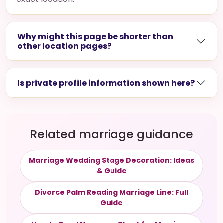
Why might this page be shorter than
other location pages?
Is private profile information shown here?
Related marriage guidance
Marriage Wedding Stage Decoration: Ideas
& Guide
Divorce Palm Reading Marriage Line: Full
Guide