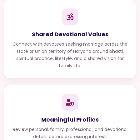
Shared Devotional Values
Connect with
devotees seeking marriage across the
state or union territory of Haryana
around bhakti,
spiritual practice, lifestyle, and a shared vision for
family life.
Meaningful Profiles
Review personal, family, professional, and devotional
details before expressing interest.