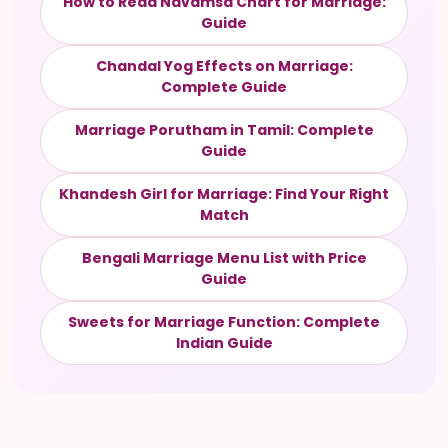
How to Read Navamsa Chart for Marriage:
Guide
Chandal Yog Effects on Marriage:
Complete Guide
Marriage Porutham in Tamil: Complete
Guide
Khandesh Girl for Marriage: Find Your Right
Match
Bengali Marriage Menu List with Price
Guide
Sweets for Marriage Function: Complete
Indian Guide