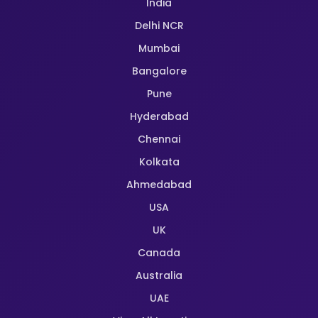
India
Delhi NCR
Mumbai
Bangalore
Pune
Hyderabad
Chennai
Kolkata
Ahmedabad
USA
UK
Canada
Australia
UAE