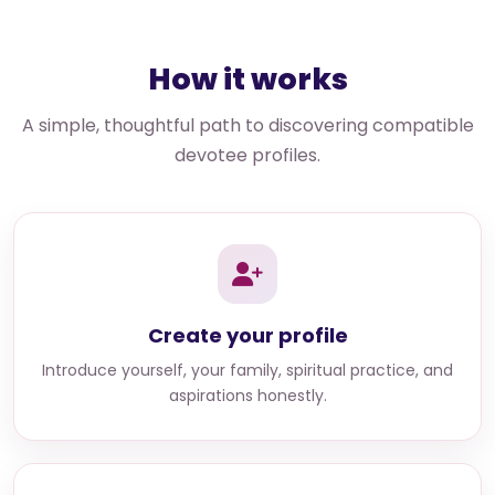
How it works
A simple, thoughtful path to discovering compatible
devotee profiles.
Create your profile
Introduce yourself, your family, spiritual practice, and
aspirations honestly.