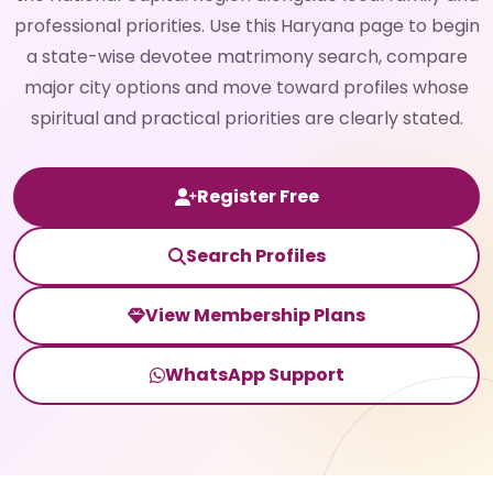
professional priorities. Use this Haryana page to begin
a state-wise devotee matrimony search, compare
major city options and move toward profiles whose
spiritual and practical priorities are clearly stated.
Register Free
Search Profiles
View Membership Plans
WhatsApp Support