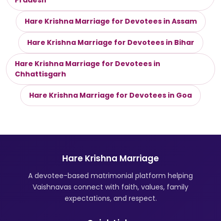
Pradesh
Hare Krishna Marriage for Devotees in Assam
Hare Krishna Marriage for Devotees in Bihar
Hare Krishna Marriage for Devotees in
Chhattisgarh
Hare Krishna Marriage for Devotees in Goa
Hare Krishna Marriage
A devotee-based matrimonial platform helping
Vaishnavas connect with faith, values, family
expectations, and respect.