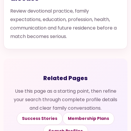
Review devotional practice, family
expectations, education, profession, health,
communication and future residence before a
match becomes serious.
Related Pages
Use this page as a starting point, then refine
your search through complete profile details
and clear family conversations.
Success Stories
Membership Plans