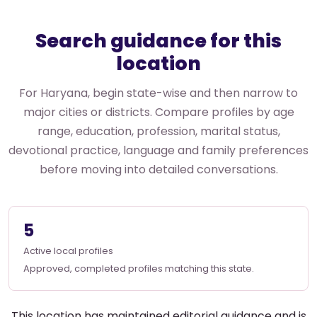
Search guidance for this
location
For Haryana, begin state-wise and then narrow to
major cities or districts. Compare profiles by age
range, education, profession, marital status,
devotional practice, language and family preferences
before moving into detailed conversations.
5
Active local profiles
Approved, completed profiles matching this state.
This location has maintained editorial guidance and is