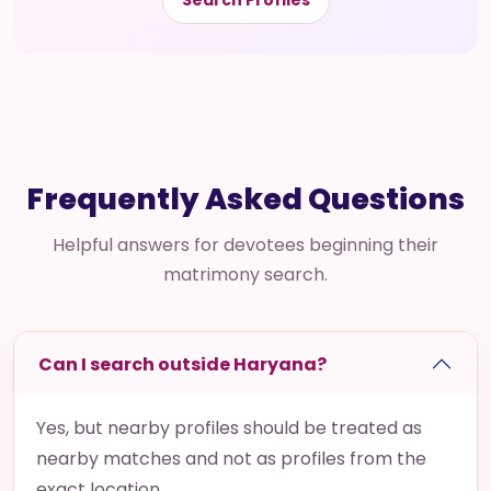
Search Profiles
Frequently Asked Questions
Helpful answers for devotees beginning their
matrimony search.
Can I search outside Haryana?
Yes, but nearby profiles should be treated as
nearby matches and not as profiles from the
exact location.