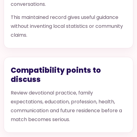
conversations.
This maintained record gives useful guidance
without inventing local statistics or community
claims.
Compatibility points to
discuss
Review devotional practice, family
expectations, education, profession, health,
communication and future residence before a
match becomes serious.