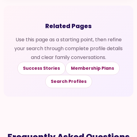
Related Pages
Use this page as a starting point, then refine
your search through complete profile details
and clear family conversations.
Success Stories
Membership Plans
Search Profiles
Frequently Asked Questions