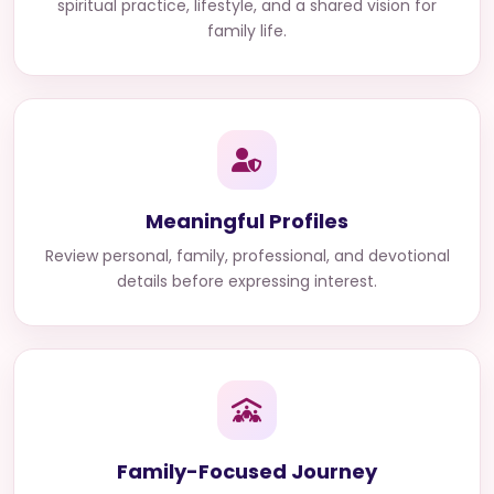
spiritual practice, lifestyle, and a shared vision for
family life.
Meaningful Profiles
Review personal, family, professional, and devotional
details before expressing interest.
Family-Focused Journey