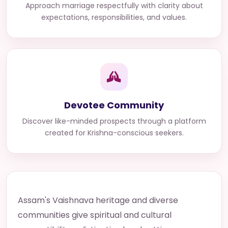
Approach marriage respectfully with clarity about
expectations, responsibilities, and values.
Devotee Community
Discover like-minded prospects through a platform
created for Krishna-conscious seekers.
Assam's Vaishnava heritage and diverse
communities give spiritual and cultural