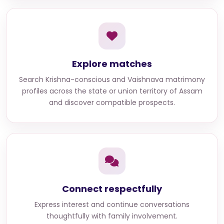
Explore matches
Search
Krishna-conscious and Vaishnava matrimony
profiles across the state or union territory of Assam
and discover compatible prospects.
Connect respectfully
Express interest and continue conversations
thoughtfully with family involvement.