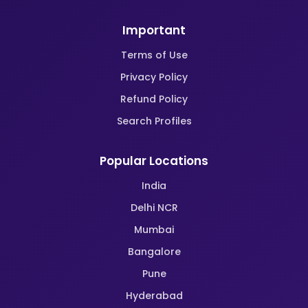
Important
Terms of Use
Privacy Policy
Refund Policy
Search Profiles
Popular Locations
India
Delhi NCR
Mumbai
Bangalore
Pune
Hyderabad