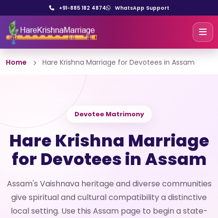
+91-885 182 4874
WhatsApp Support
Home
Hare Krishna Marriage for Devotees in Assam
Devotee Matrimony
Hare Krishna Marriage
for Devotees in Assam
Assam's Vaishnava heritage and diverse communities
give spiritual and cultural compatibility a distinctive
local setting. Use this Assam page to begin a state-