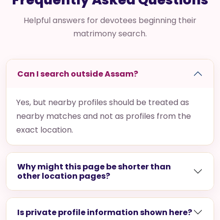
Helpful answers for devotees beginning their
matrimony search.
Can I search outside Assam?
Yes, but nearby profiles should be treated as
nearby matches and not as profiles from the
exact location.
Why might this page be shorter than
other location pages?
Is private profile information shown here?