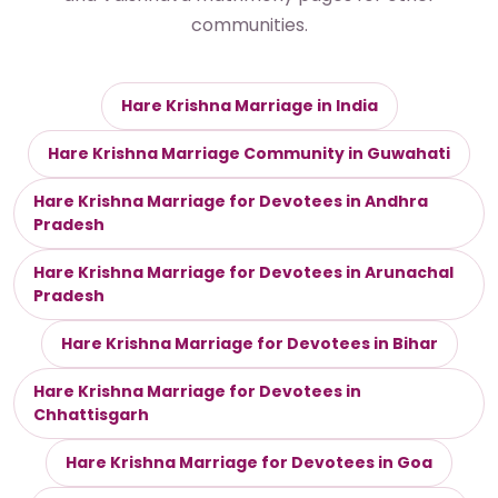
communities.
Hare Krishna Marriage in India
Hare Krishna Marriage Community in Guwahati
Hare Krishna Marriage for Devotees in Andhra
Pradesh
Hare Krishna Marriage for Devotees in Arunachal
Pradesh
Hare Krishna Marriage for Devotees in Bihar
Hare Krishna Marriage for Devotees in
Chhattisgarh
Hare Krishna Marriage for Devotees in Goa