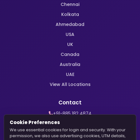
Chennai
Kolkata
Ahmedabad
USA
UK
Canada
Australia
UAE
View All Locations
Contact
+91-885 182 4874
WhatsApp Support
Cookie Preferences
contact@harekrishnamarriage.com
We use essential cookies for login and security. With your
permission, we also use advertising cookies, UTM details,