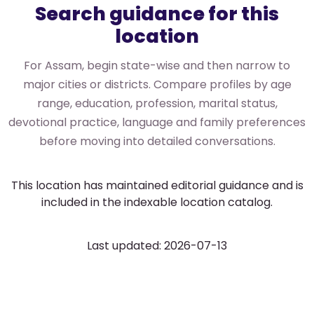
Search guidance for this
location
For Assam, begin state-wise and then narrow to
major cities or districts. Compare profiles by age
range, education, profession, marital status,
devotional practice, language and family preferences
before moving into detailed conversations.
This location has maintained editorial guidance and is
included in the indexable location catalog.
Last updated: 2026-07-13