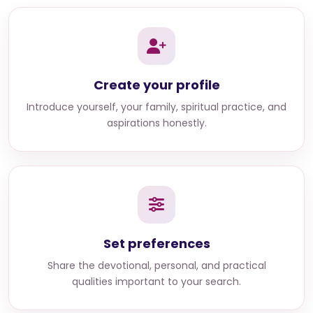
Create your profile
Introduce yourself, your family, spiritual practice, and
aspirations honestly.
Set preferences
Share the devotional, personal, and practical
qualities important to your search.