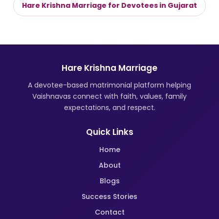
Hare Krishna Marriage for Devotees in Gujarat
Hare Krishna Marriage
A devotee-based matrimonial platform helping
Vaishnavas connect with faith, values, family
expectations, and respect.
Quick Links
Home
About
Blogs
Success Stories
Contact