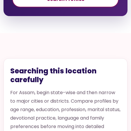
Searching this location
carefully
For Assam, begin state-wise and then narrow
to major cities or districts. Compare profiles by
age range, education, profession, marital status,
devotional practice, language and family
preferences before moving into detailed