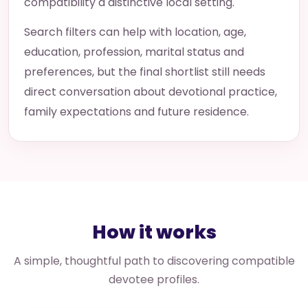
compatibility a distinctive local setting.
Search filters can help with location, age,
education, profession, marital status and
preferences, but the final shortlist still needs
direct conversation about devotional practice,
family expectations and future residence.
How it works
A simple, thoughtful path to discovering compatible
devotee profiles.