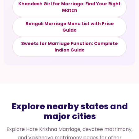
Khandesh Girl for Marriage: Find Your Right
Match
Bengali Marriage Menu List with Price
Guide
Sweets for Marriage Function: Complete
Indian Guide
Explore nearby states and
major cities
Explore Hare Krishna Marriage, devotee matrimony,
and Vaishnava matrimony pages for other