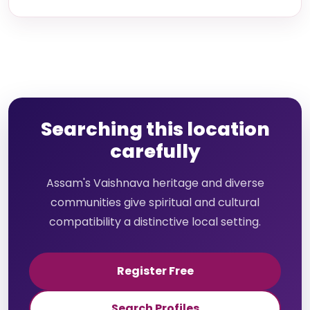
Searching this location
carefully
Assam's Vaishnava heritage and diverse
communities give spiritual and cultural
compatibility a distinctive local setting.
Register Free
Search Profiles