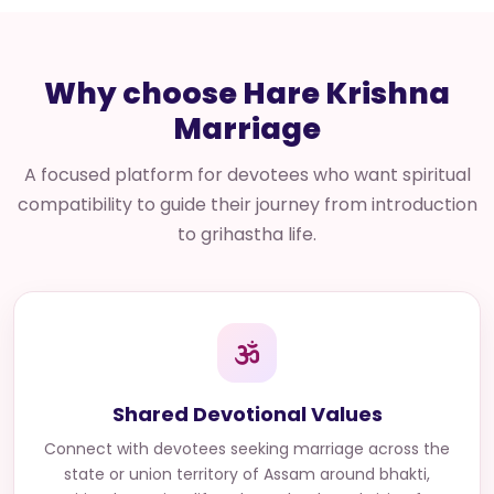
Why choose Hare Krishna
Marriage
A focused platform for devotees who want spiritual
compatibility to guide their journey from introduction
to grihastha life.
Shared Devotional Values
Connect with
devotees seeking marriage across the
state or union territory of Assam
around bhakti,