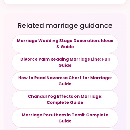
Related marriage guidance
Marriage Wedding Stage Decoration: Ideas
& Guide
Divorce Palm Reading Marriage Line: Full
Guide
How to Read Navamsa Chart for Marriage:
Guide
Chandal Yog Effects on Marriage:
Complete Guide
Marriage Porutham in Tamil: Complete
Guide