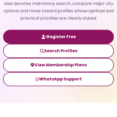
wise devotee matrimony search, compare major city
options and move toward profiles whose spiritual and
practical priorities are clearly stated.
Register Free
Search Profiles
View Membership Plans
WhatsApp Support